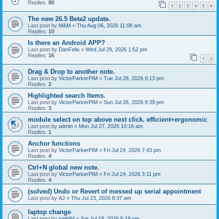
Replies:
80
1
2
3
4
5
6
The new 26.5 Beta2 update.
Last post by
M&M
«
Thu Aug 06, 2026 11:08 am
Replies:
10
Is there an Android APP?
Last post by
DanFelix
«
Wed Jul 29, 2026 1:52 pm
Replies:
16
1
2
Drag & Drop to another note.
Last post by
VictorParkerPIM
«
Tue Jul 28, 2026 9:13 pm
Replies:
2
Highlighted search Items.
Last post by
VictorParkerPIM
«
Sun Jul 26, 2026 9:39 pm
Replies:
3
module select on top above next click. efficient+ergonomic
Last post by
admin
«
Mon Jul 27, 2026 10:16 am
Replies:
1
Anchor functions
Last post by
VictorParkerPIM
«
Fri Jul 24, 2026 7:43 pm
Replies:
4
Ctrl+N global new note.
Last post by
VictorParkerPIM
«
Fri Jul 24, 2026 3:11 pm
Replies:
4
(solved) Undo or Revert of messed up serial appointment
Last post by
AJ
«
Thu Jul 23, 2026 8:37 am
laptop change
Last post by
nath84
«
Sat Jul 18, 2026 5:19 pm