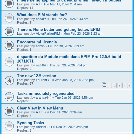
Filters being applied to calendar when i switch modules
Last post by
AJ
«
Tue Mar 17, 2026 2:04 am
Replies:
14
What does PIM stands for?
Last post by
ecsaltz
«
Thu Feb 26, 2026 6:43 pm
Replies:
7
There is None better and getting better. EPIM
Last post by
VictorParkerPIM
«
Mon Feb 23, 2026 1:23 am
Encontrar mi licencia
Last post by
admin
«
Fri Jan 30, 2026 9:39 am
Replies:
1
disparition du Module mails dans EPIM Pro 12.5.6 build
10711071
Last post by
nath84
«
Thu Jan 29, 2026 5:34 pm
Replies:
2
The new 12.5 version
Last post by
Laurent C.
«
Wed Jan 28, 2026 7:38 pm
Replies:
67
1
2
3
4
5
Tasks immediately regenerated
Last post by
aranya444
«
Tue Jan 06, 2026 8:56 pm
Replies:
6
Clear View in View Menu
Last post by
AJ
«
Sun Dec 14, 2025 3:34 am
Replies:
4
Syncing Tasks
Last post by
AdrianC
«
Fri Dec 05, 2025 3:45 pm
Replies:
3