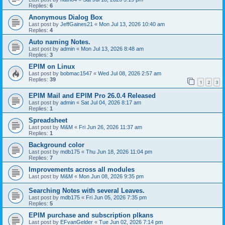
Replies:
6
Anonymous Dialog Box
Last post by
JeffGaines21
«
Mon Jul 13, 2026 10:40 am
Replies:
4
Auto naming Notes.
Last post by
admin
«
Mon Jul 13, 2026 8:48 am
Replies:
3
EPIM on Linux
Last post by
bobmac1547
«
Wed Jul 08, 2026 2:57 am
Replies:
39
1
2
3
EPIM Mail and EPIM Pro 26.0.4 Released
Last post by
admin
«
Sat Jul 04, 2026 8:17 am
Replies:
1
Spreadsheet
Last post by
M&M
«
Fri Jun 26, 2026 11:37 am
Replies:
1
Background color
Last post by
mdb175
«
Thu Jun 18, 2026 11:04 pm
Replies:
7
Improvements across all modules
Last post by
M&M
«
Mon Jun 08, 2026 9:35 pm
Searching Notes with several Leaves.
Last post by
mdb175
«
Fri Jun 05, 2026 7:35 pm
Replies:
5
EPIM purchase and subscription plkans
Last post by
EFvanGelder
«
Tue Jun 02, 2026 7:14 pm