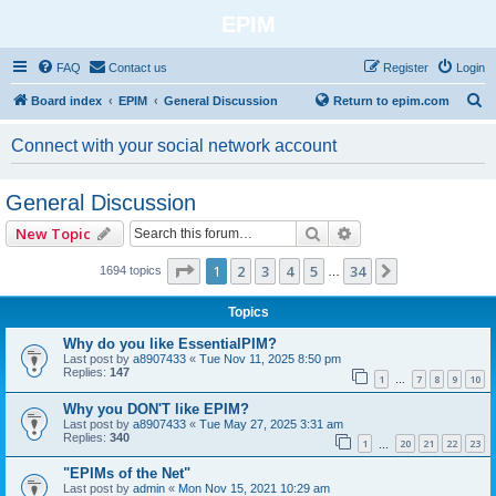
EPIM
FAQ
Contact us
Register
Login
S
Board index
EPIM
General Discussion
Return to epim.com
e
Connect with your social network account
a
r
General Discussion
c
Search
Advanced search
New Topic
h
Page
1
of
34
1
2
3
4
5
34
Next
1694 topics
…
Topics
Why do you like EssentialPIM?
Last post by
a8907433
«
Tue Nov 11, 2025 8:50 pm
Replies:
147
1
7
8
9
10
…
Why you DON'T like EPIM?
Last post by
a8907433
«
Tue May 27, 2025 3:31 am
Replies:
340
1
20
21
22
23
…
"EPIMs of the Net"
Last post by
admin
«
Mon Nov 15, 2021 10:29 am