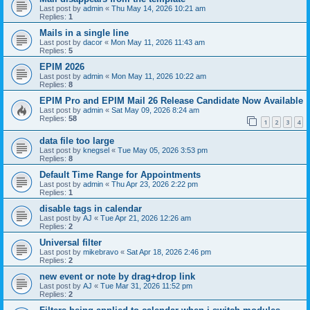
Last post by
admin
«
Thu May 14, 2026 10:21 am
Replies:
1
Mails in a single line
Last post by
dacor
«
Mon May 11, 2026 11:43 am
Replies:
5
EPIM 2026
Last post by
admin
«
Mon May 11, 2026 10:22 am
Replies:
8
EPIM Pro and EPIM Mail 26 Release Candidate Now Available
Last post by
admin
«
Sat May 09, 2026 8:24 am
Replies:
58
1
2
3
4
data file too large
Last post by
knegsel
«
Tue May 05, 2026 3:53 pm
Replies:
8
Default Time Range for Appointments
Last post by
admin
«
Thu Apr 23, 2026 2:22 pm
Replies:
1
disable tags in calendar
Last post by
AJ
«
Tue Apr 21, 2026 12:26 am
Replies:
2
Universal filter
Last post by
mikebravo
«
Sat Apr 18, 2026 2:46 pm
Replies:
2
new event or note by drag+drop link
Last post by
AJ
«
Tue Mar 31, 2026 11:52 pm
Replies:
2