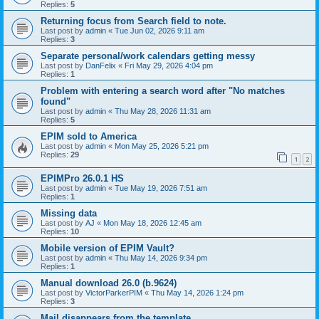
Replies:
5
Returning focus from Search field to note.
Last post by
admin
«
Tue Jun 02, 2026 9:11 am
Replies:
3
Separate personal/work calendars getting messy
Last post by
DanFelix
«
Fri May 29, 2026 4:04 pm
Replies:
1
Problem with entering a search word after "No matches
found"
Last post by
admin
«
Thu May 28, 2026 11:31 am
Replies:
5
EPIM sold to America
Last post by
admin
«
Mon May 25, 2026 5:21 pm
Replies:
29
1
2
EPIMPro 26.0.1 HS
Last post by
admin
«
Tue May 19, 2026 7:51 am
Replies:
1
Missing data
Last post by
AJ
«
Mon May 18, 2026 12:45 am
Replies:
10
Mobile version of EPIM Vault?
Last post by
admin
«
Thu May 14, 2026 9:34 pm
Replies:
1
Manual download 26.0 (b.9624)
Last post by
VictorParkerPIM
«
Thu May 14, 2026 1:24 pm
Replies:
3
Mail disappears from the template