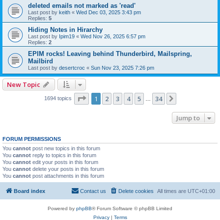
deleted emails not marked as 'read'
Last post by
keith
«
Wed Dec 03, 2025 3:43 pm
Replies:
5
Hiding Notes in Hirarchy
Last post by
Ipim19
«
Wed Nov 26, 2025 6:57 pm
Replies:
2
EPIM rocks! Leaving behind Thunderbird, Mailspring,
Mailbird
Last post by
desertcroc
«
Sun Nov 23, 2025 7:26 pm
New Topic
Page
1
of
34
1
2
3
4
5
34
Next
1694 topics
…
Jump to
FORUM PERMISSIONS
You
cannot
post new topics in this forum
You
cannot
reply to topics in this forum
You
cannot
edit your posts in this forum
You
cannot
delete your posts in this forum
You
cannot
post attachments in this forum
Board index
Contact us
Delete cookies
All times are
UTC+01:00
Powered by
phpBB
® Forum Software © phpBB Limited
Privacy
|
Terms