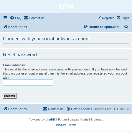
EPIM
FAQ
Contact us
Register
Login
S
Board index
Return to epim.com
e
Connect with your social network account
a
r
Reset password
c
h
Email address:
This must be the email address associated with your account. If you have not changed
this via your user control panel then it is the email address you registered your account
with.
Board index
Contact us
Delete cookies
All times are
UTC+01:00
Powered by
phpBB
® Forum Software © phpBB Limited
Privacy
|
Terms