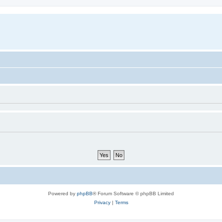
Powered by
phpBB
® Forum Software © phpBB Limited
Privacy
|
Terms