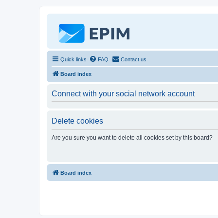
Quick links
FAQ
Contact us
Board index
Connect with your social network account
Delete cookies
Are you sure you want to delete all cookies set by this board?
Board index