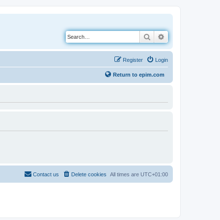
Search
Advanced search
Register
Login
Return to epim.com
Contact us
Delete cookies
All times are
UTC+01:00