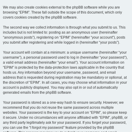
We may also create cookies external to the phpBB software while you are
browsing “EPIM”. These fall outside the scope of this document, which only
covers cookies created by the phpBB software.
The second way we collect information is through what you submit to us. This
includes but is not limited to: posting as an anonymous user (hereinafter
“anonymous posts”), registering on “EPIM” (hereinafter “your account”), posts
you submit after registering and while logged in (hereinafter “your posts”).
Your account will contain at a minimum: a unique username (hereinafter “your
username”), a personal password used to log in (hereinafter “your password”),
a valid email address (hereinafter “your email”). Your account information on
“EPIM” is protected by the data-protection laws applicable in the country that
hosts us. Any information beyond your username, password, and email
address that is requested during registration may be mandatory or optional, at
the discretion of “EPIM”. In all cases, you may choose what information in your
account is publicly displayed. You may also opt in or out of automatically
generated emails from the phpBB software.
Your password is stored as a one-way hash to ensure security. However, we
recommend that you do not reuse the same password across multiple
websites. Your password is the key to your account on “EPIM”, so please keep
it secure. Under no circumstances will anyone affiliated with “EPIM”, phpBB, or
any third party legitimately ask for your password. If you forget your password,
you can use the “I forgot my password” feature provided by the phpBB