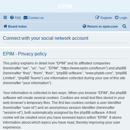
EPIM
FAQ
Contact us
Register
Login
S
Board index
Return to epim.com
e
Connect with your social network account
a
r
EPIM - Privacy policy
c
h
This policy explains in detail how “EPIM” and its affiliated companies
(hereinafter “we”, “us”, “our”, “EPIM”, “https://www.epim.com/forum”) and phpBB
(hereinafter “they”, “them”, “their”, “phpBB software”, “www.phpbb.com”, “phpBB
Limited”, “phpBB Teams”) use information collected during your use of this site
(hereinafter “your information”).
Your information is collected in two ways. When you browse “EPIM”, the phpBB
software will create several cookies. Cookies are small text files stored in your
web browser’s temporary files. The first two cookies contain a user identifier
(hereinafter “user-id”) and an anonymous session identifier (hereinafter
“session-id”), both automatically assigned by the phpBB software. A third
cookie will be created once you have browsed topics within “EPIM”. It stores
information about which topics you have read, thereby improving your user
experience.