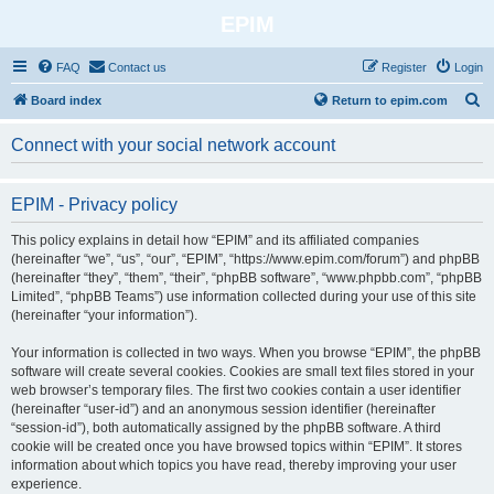
EPIM
FAQ
Contact us
Register
Login
S
Board index
Return to epim.com
e
Connect with your social network account
a
r
EPIM - Privacy policy
c
h
This policy explains in detail how “EPIM” and its affiliated companies
(hereinafter “we”, “us”, “our”, “EPIM”, “https://www.epim.com/forum”) and phpBB
(hereinafter “they”, “them”, “their”, “phpBB software”, “www.phpbb.com”, “phpBB
Limited”, “phpBB Teams”) use information collected during your use of this site
(hereinafter “your information”).
Your information is collected in two ways. When you browse “EPIM”, the phpBB
software will create several cookies. Cookies are small text files stored in your
web browser’s temporary files. The first two cookies contain a user identifier
(hereinafter “user-id”) and an anonymous session identifier (hereinafter
“session-id”), both automatically assigned by the phpBB software. A third
cookie will be created once you have browsed topics within “EPIM”. It stores
information about which topics you have read, thereby improving your user
experience.