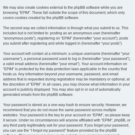
We may also create cookies external to the phpBB software while you are
browsing “EPIM”. These fall outside the scope of this document, which only
covers cookies created by the phpBB software.
The second way we collect information is through what you submit to us. This
includes but is not limited to: posting as an anonymous user (hereinafter
“anonymous posts”), registering on “EPIM” (hereinafter “your account”), posts
you submit after registering and while logged in (hereinafter “your posts”).
Your account will contain at a minimum: a unique username (hereinafter “your
username”), a personal password used to log in (hereinafter “your password”),
a valid email address (hereinafter “your email”). Your account information on
“EPIM” is protected by the data-protection laws applicable in the country that
hosts us. Any information beyond your username, password, and email
address that is requested during registration may be mandatory or optional, at
the discretion of “EPIM”. In all cases, you may choose what information in your
account is publicly displayed. You may also opt in or out of automatically
generated emails from the phpBB software.
Your password is stored as a one-way hash to ensure security. However, we
recommend that you do not reuse the same password across multiple
websites. Your password is the key to your account on “EPIM”, so please keep
it secure. Under no circumstances will anyone affiliated with “EPIM”, phpBB, or
any third party legitimately ask for your password. If you forget your password,
you can use the “I forgot my password” feature provided by the phpBB