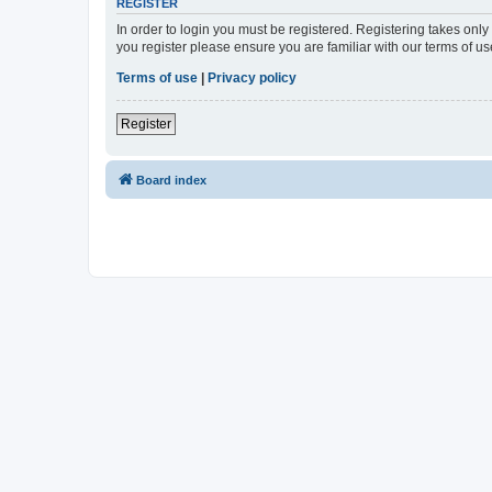
REGISTER
In order to login you must be registered. Registering takes onl
you register please ensure you are familiar with our terms of 
Terms of use
|
Privacy policy
Register
Board index