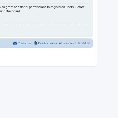
lso grant additional permissions to registered users. Before
ound the board.
Contact us
Delete cookies
All times are
UTC+01:00