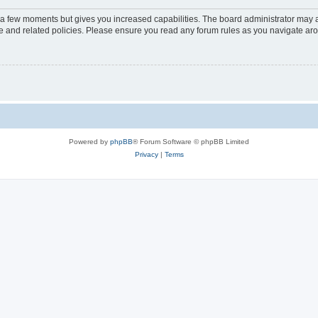
y a few moments but gives you increased capabilities. The board administrator may a
use and related policies. Please ensure you read any forum rules as you navigate ar
Powered by
phpBB
® Forum Software © phpBB Limited
Privacy
|
Terms