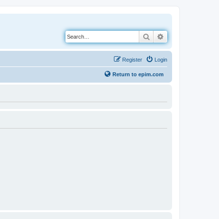
Search
Advanced search
Register
Login
Return to epim.com