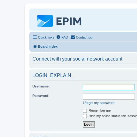
Quick links
FAQ
Contact us
Board index
Connect with your social network account
LOGIN_EXPLAIN_
Username:
Password:
I forgot my password
Remember me
Hide my online status this sessi