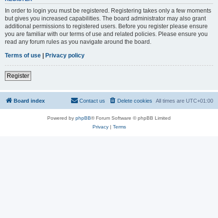
In order to login you must be registered. Registering takes only a few moments
but gives you increased capabilities. The board administrator may also grant
additional permissions to registered users. Before you register please ensure
you are familiar with our terms of use and related policies. Please ensure you
read any forum rules as you navigate around the board.
Terms of use
|
Privacy policy
Register
Board index
Contact us
Delete cookies
All times are
UTC+01:00
Powered by
phpBB
® Forum Software © phpBB Limited
Privacy
|
Terms