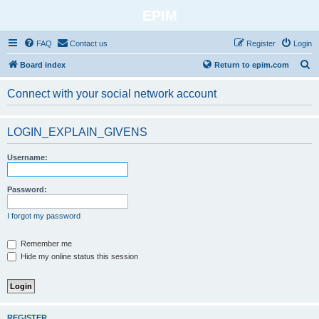
EPIM
FAQ
Contact us
Register
Login
S
Board index
Return to epim.com
e
Connect with your social network account
a
r
LOGIN_EXPLAIN_GIVENS
c
h
Username:
Password:
I forgot my password
Remember me
Hide my online status this session
REGISTER