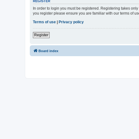
REGISTER
In order to login you must be registered. Registering takes onl
you register please ensure you are familiar with our terms of 
Terms of use
|
Privacy policy
Register
Board index