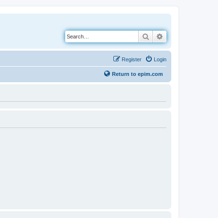
Search
Advanced search
Register
Login
Return to epim.com