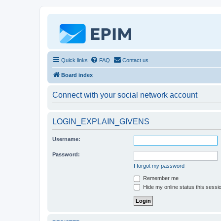
Quick links
FAQ
Contact us
Board index
Connect with your social network account
LOGIN_EXPLAIN_GIVENS
Username:
Password:
I forgot my password
Remember me
Hide my online status this sessi