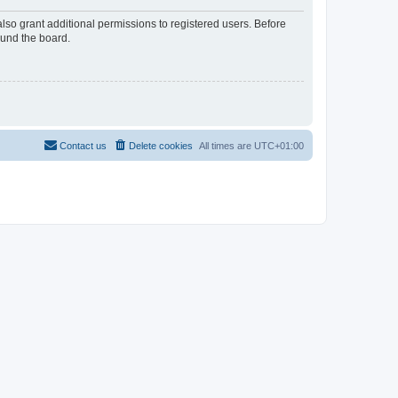
lso grant additional permissions to registered users. Before
ound the board.
Contact us
Delete cookies
All times are
UTC+01:00