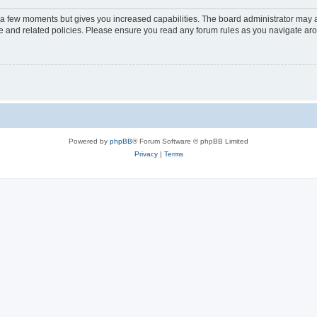
y a few moments but gives you increased capabilities. The board administrator may a
use and related policies. Please ensure you read any forum rules as you navigate ar
Powered by
phpBB
® Forum Software © phpBB Limited
Privacy
|
Terms