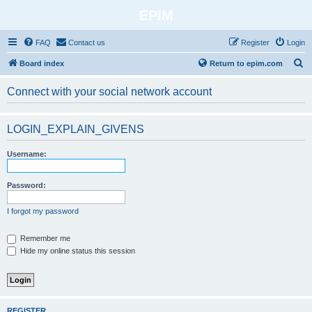
EPIM
FAQ
Contact us
Register
Login
S
Board index
Return to epim.com
e
Connect with your social network account
a
r
LOGIN_EXPLAIN_GIVENS
c
h
Username:
Password:
I forgot my password
Remember me
Hide my online status this session
REGISTER