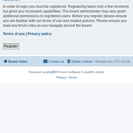
In order to login you must be registered. Registering takes only a few moments
but gives you increased capabilities. The board administrator may also grant
additional permissions to registered users. Before you register please ensure
you are familiar with our terms of use and related policies. Please ensure you
read any forum rules as you navigate around the board.
Terms of use
|
Privacy policy
Register
Board index
Contact us
Delete cookies
All times are
UTC+01:00
Powered by
phpBB
® Forum Software © phpBB Limited
Privacy
|
Terms