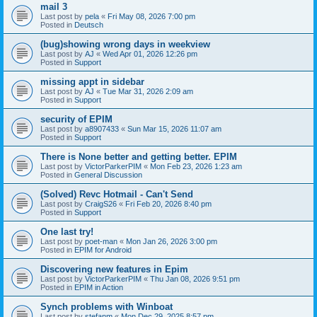
mail 3
Last post by
pela
«
Fri May 08, 2026 7:00 pm
Posted in
Deutsch
(bug)showing wrong days in weekview
Last post by
AJ
«
Wed Apr 01, 2026 12:26 pm
Posted in
Support
missing appt in sidebar
Last post by
AJ
«
Tue Mar 31, 2026 2:09 am
Posted in
Support
security of EPIM
Last post by
a8907433
«
Sun Mar 15, 2026 11:07 am
Posted in
Support
There is None better and getting better. EPIM
Last post by
VictorParkerPIM
«
Mon Feb 23, 2026 1:23 am
Posted in
General Discussion
(Solved) Revc Hotmail - Can't Send
Last post by
CraigS26
«
Fri Feb 20, 2026 8:40 pm
Posted in
Support
One last try!
Last post by
poet-man
«
Mon Jan 26, 2026 3:00 pm
Posted in
EPIM for Android
Discovering new features in Epim
Last post by
VictorParkerPIM
«
Thu Jan 08, 2026 9:51 pm
Posted in
EPIM in Action
Synch problems with Winboat
Last post by
stefanm
«
Mon Dec 29, 2025 8:57 pm