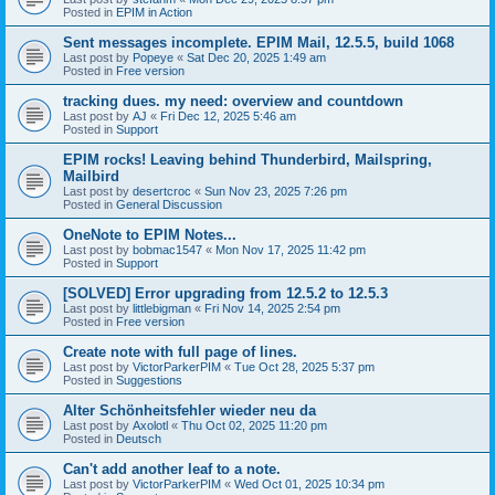
Posted in
EPIM in Action
Sent messages incomplete. EPIM Mail, 12.5.5, build 1068
Last post by
Popeye
«
Sat Dec 20, 2025 1:49 am
Posted in
Free version
tracking dues. my need: overview and countdown
Last post by
AJ
«
Fri Dec 12, 2025 5:46 am
Posted in
Support
EPIM rocks! Leaving behind Thunderbird, Mailspring,
Mailbird
Last post by
desertcroc
«
Sun Nov 23, 2025 7:26 pm
Posted in
General Discussion
OneNote to EPIM Notes...
Last post by
bobmac1547
«
Mon Nov 17, 2025 11:42 pm
Posted in
Support
[SOLVED] Error upgrading from 12.5.2 to 12.5.3
Last post by
littlebigman
«
Fri Nov 14, 2025 2:54 pm
Posted in
Free version
Create note with full page of lines.
Last post by
VictorParkerPIM
«
Tue Oct 28, 2025 5:37 pm
Posted in
Suggestions
Alter Schönheitsfehler wieder neu da
Last post by
Axolotl
«
Thu Oct 02, 2025 11:20 pm
Posted in
Deutsch
Can't add another leaf to a note.
Last post by
VictorParkerPIM
«
Wed Oct 01, 2025 10:34 pm