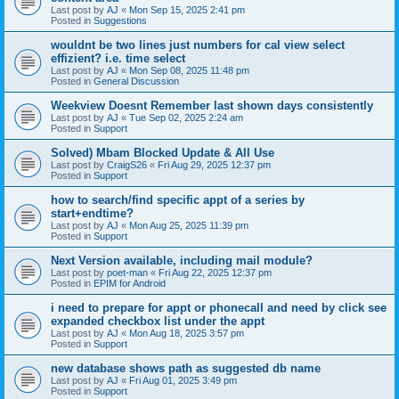
Last post by
AJ
«
Mon Sep 15, 2025 2:41 pm
Posted in
Suggestions
wouldnt be two lines just numbers for cal view select
effizient? i.e. time select
Last post by
AJ
«
Mon Sep 08, 2025 11:48 pm
Posted in
General Discussion
Weekview Doesnt Remember last shown days consistently
Last post by
AJ
«
Tue Sep 02, 2025 2:24 am
Posted in
Support
Solved) Mbam Blocked Update & All Use
Last post by
CraigS26
«
Fri Aug 29, 2025 12:37 pm
Posted in
Support
how to search/find specific appt of a series by
start+endtime?
Last post by
AJ
«
Mon Aug 25, 2025 11:39 pm
Posted in
Support
Next Version available, including mail module?
Last post by
poet-man
«
Fri Aug 22, 2025 12:37 pm
Posted in
EPIM for Android
i need to prepare for appt or phonecall and need by click see
expanded checkbox list under the appt
Last post by
AJ
«
Mon Aug 18, 2025 3:57 pm
Posted in
Support
new database shows path as suggested db name
Last post by
AJ
«
Fri Aug 01, 2025 3:49 pm
Posted in
Support