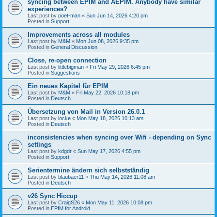
syncing between EPIM and AEPIM. Anybody have similar
experiences?
Last post by
poet-man
«
Sun Jun 14, 2026 4:20 pm
Posted in
Support
Improvements across all modules
Last post by
M&M
«
Mon Jun 08, 2026 9:35 pm
Posted in
General Discussion
Close, re-open connection
Last post by
littlebigman
«
Fri May 29, 2026 6:45 pm
Posted in
Suggestions
Ein neues Kapitel für EPIM
Last post by
M&M
«
Fri May 22, 2026 10:18 pm
Posted in
Deutsch
Übersetzung von Mail in Version 26.0.1
Last post by
locke
«
Mon May 18, 2026 10:13 am
Posted in
Deutsch
inconsistencies when syncing over Wifi - depending on Sync
settings
Last post by
kdgdr
«
Sun May 17, 2026 4:55 pm
Posted in
Support
Serientermine ändern sich selbstständig
Last post by
blaubaer11
«
Thu May 14, 2026 11:08 am
Posted in
Deutsch
v26 Sync Hiccup
Last post by
CraigS26
«
Mon May 11, 2026 10:08 pm
Posted in
EPIM for Android