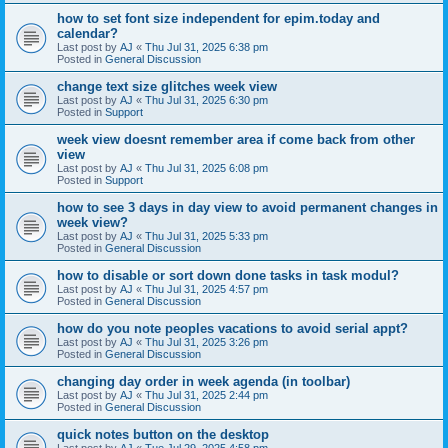
how to set font size independent for epim.today and
calendar?
Last post by
AJ
«
Thu Jul 31, 2025 6:38 pm
Posted in
General Discussion
change text size glitches week view
Last post by
AJ
«
Thu Jul 31, 2025 6:30 pm
Posted in
Support
week view doesnt remember area if come back from other
view
Last post by
AJ
«
Thu Jul 31, 2025 6:08 pm
Posted in
Support
how to see 3 days in day view to avoid permanent changes in
week view?
Last post by
AJ
«
Thu Jul 31, 2025 5:33 pm
Posted in
General Discussion
how to disable or sort down done tasks in task modul?
Last post by
AJ
«
Thu Jul 31, 2025 4:57 pm
Posted in
General Discussion
how do you note peoples vacations to avoid serial appt?
Last post by
AJ
«
Thu Jul 31, 2025 3:26 pm
Posted in
General Discussion
changing day order in week agenda (in toolbar)
Last post by
AJ
«
Thu Jul 31, 2025 2:44 pm
Posted in
General Discussion
quick notes button on the desktop
Last post by
AJ
«
Tue Jul 29, 2025 4:58 pm