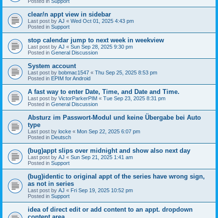
Posted in
Support
clear/n appt view in sidebar
Last post by
AJ
«
Wed Oct 01, 2025 4:43 pm
Posted in
Support
stop calendar jump to next week in weekview
Last post by
AJ
«
Sun Sep 28, 2025 9:30 pm
Posted in
General Discussion
System account
Last post by
bobmac1547
«
Thu Sep 25, 2025 8:53 pm
Posted in
EPIM for Android
A fast way to enter Date, Time, and Date and Time.
Last post by
VictorParkerPIM
«
Tue Sep 23, 2025 8:31 pm
Posted in
General Discussion
Absturz im Passwort-Modul und keine Übergabe bei Auto
type
Last post by
locke
«
Mon Sep 22, 2025 6:07 pm
Posted in
Deutsch
(bug)appt slips over midnight and show also next day
Last post by
AJ
«
Sun Sep 21, 2025 1:41 am
Posted in
Support
(bug)identic to original appt of the series have wrong sign,
as not in series
Last post by
AJ
«
Fri Sep 19, 2025 10:52 pm
Posted in
Support
idea of direct edit or add content to an appt. dropdown
content area