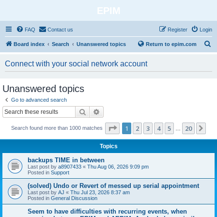
EPIM
FAQ
Contact us
Register
Login
S
Board index
Search
Unanswered topics
Return to epim.com
e
Connect with your social network account
a
r
Unanswered topics
c
Go to advanced search
h
Search
Advanced search
Page
1
of
20
1
2
3
4
5
20
Ne
Search found more than 1000 matches
…
Topics
backups TIME in between
Last post by
a8907433
«
Thu Aug 06, 2026 9:09 pm
Posted in
Support
(solved) Undo or Revert of messed up serial appointment
Last post by
AJ
«
Thu Jul 23, 2026 8:37 am
Posted in
General Discussion
Seem to have difficulties with recurring events, when