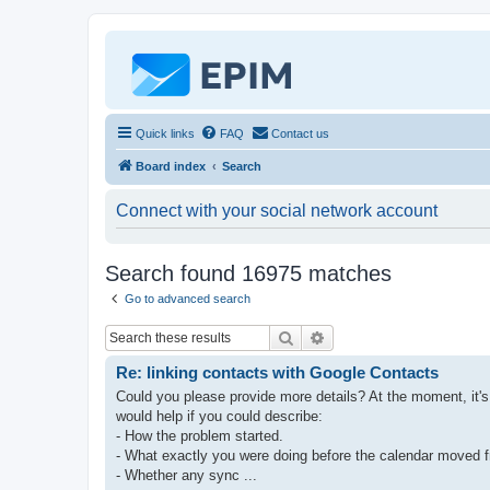
Quick links
FAQ
Contact us
Board index
Search
Connect with your social network account
Search found 16975 matches
Go to advanced search
Search
Advanced search
Re: linking contacts with Google Contacts
Could you please provide more details? At the moment, it's
would help if you could describe:
- How the problem started.
- What exactly you were doing before the calendar moved 
- Whether any sync ...