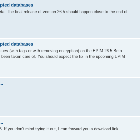
ypted databases
ta. The final release of version 26.5 should happen close to the end of
ypted databases
issues (with tags or with removing encryption) on the EPIM 26.5 Beta
 been taken care of. You should expect the fix in the upcoming EPIM
..
..
. If you don't mind trying it out, I can forward you a download link.