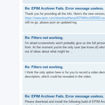
Re: EPIM Archiver Fails. Error message useless.
Thank you for providing all the info. Here's the new version, 
https://www.epim.com/download/temp/EPIMArchDR260.ex
still no go, please post an updated log.
Re: Filters not working.
I'm afraid screenshots won't probably give us the full pictu
from. At the moment you're the only user (we know of) who'
out of ideas about what might be ...
Re: Filters not working.
I think the only option here is for you to record a video d
description, which could be revealed in the video.
Re: EPIM Archiver Fails. Error message useless.
Please download and install the following build of EPIM