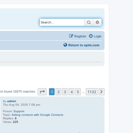
Search
Advanced search
Register
Login
Return to epim.com
Page
1
of
1132
1
2
3
4
5
1132
Next
ch found 16975 matches
…
by
admin
Thu Aug 06, 2026 7:08 pm
Forum:
Support
Topic:
linking contacts with Google Contacts
Replies:
6
Views:
225