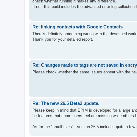
check whether running it makes any difference.
If not, this build includes the advanced error log collection
Re: linking contacts with Google Contacts
There's definitely something wrong with the described workf
Thank you for your detailed report.
Re: Changes made to tags are not saved in encr
Please check whether the same issues appear with the new d
Re: The new 26.5 Beta2 update.
Please keep in mind that EPIM is developed for a large and 
be features that some users feel are missing while others h
As for the "small fixes" - version 26.5 includes quite a few 