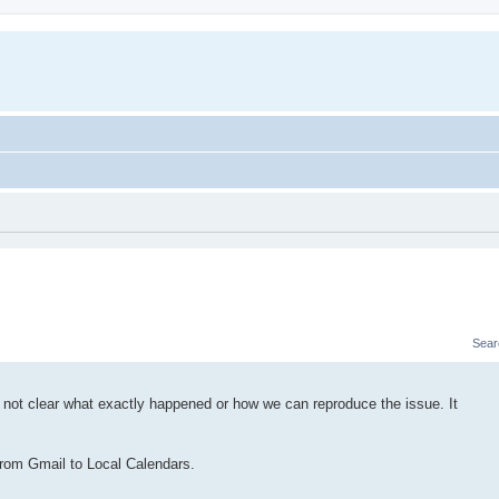
Sear
 not clear what exactly happened or how we can reproduce the issue. It
from Gmail to Local Calendars.