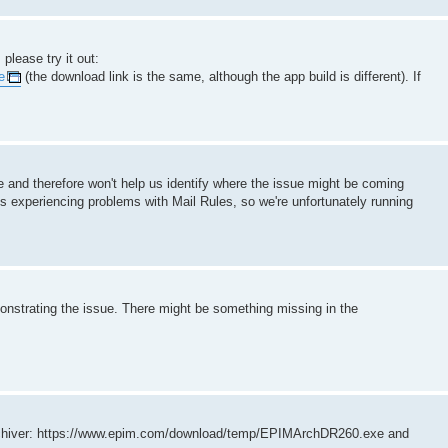
please try it out:
e
(the download link is the same, although the app build is different). If
re and therefore won't help us identify where the issue might be coming
s experiencing problems with Mail Rules, so we're unfortunately running
emonstrating the issue. There might be something missing in the
 Archiver: https://www.epim.com/download/temp/EPIMArchDR260.exe and