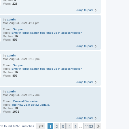
Replies:
4
Views:
228
Jump to post
by
admin
Mon Aug 03, 2026 4:11 pm
Forum:
Support
Topic:
Entry in quick search field ends up in access violation
Replies:
16
Views:
856
Jump to post
by
admin
Mon Aug 03, 2026 2:19 pm
Forum:
Support
Topic:
Entry in quick search field ends up in access violation
Replies:
16
Views:
856
Jump to post
by
admin
Mon Aug 03, 2026 8:17 am
Forum:
General Discussion
Topic:
The new 26.5 Beta2 update.
Replies:
10
Views:
1691
Jump to post
Page
1
of
1132
1
2
3
4
5
1132
Next
ch found 16975 matches
…