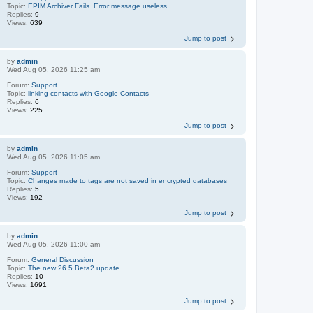
Topic:
EPIM Archiver Fails. Error message useless.
Replies:
9
Views:
639
Jump to post
by
admin
Wed Aug 05, 2026 11:25 am
Forum:
Support
Topic:
linking contacts with Google Contacts
Replies:
6
Views:
225
Jump to post
by
admin
Wed Aug 05, 2026 11:05 am
Forum:
Support
Topic:
Changes made to tags are not saved in encrypted databases
Replies:
5
Views:
192
Jump to post
by
admin
Wed Aug 05, 2026 11:00 am
Forum:
General Discussion
Topic:
The new 26.5 Beta2 update.
Replies:
10
Views:
1691
Jump to post