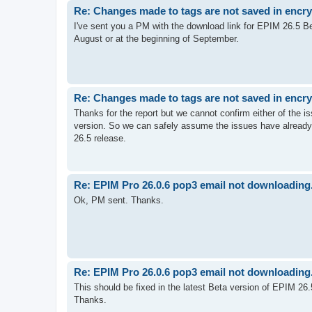
Re: Changes made to tags are not saved in encr
I've sent you a PM with the download link for EPIM 26.5 Be
August or at the beginning of September.
Re: Changes made to tags are not saved in encr
Thanks for the report but we cannot confirm either of the 
version. So we can safely assume the issues have already
26.5 release.
Re: EPIM Pro 26.0.6 pop3 email not downloading.
Ok, PM sent. Thanks.
Re: EPIM Pro 26.0.6 pop3 email not downloading.
This should be fixed in the latest Beta version of EPIM 26.5
Thanks.