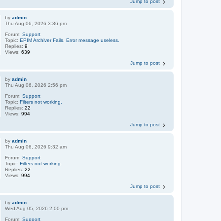
Jump to post
by
admin
Thu Aug 06, 2026 3:36 pm
Forum:
Support
Topic:
EPIM Archiver Fails. Error message useless.
Replies:
9
Views:
639
Jump to post
by
admin
Thu Aug 06, 2026 2:56 pm
Forum:
Support
Topic:
Filters not working.
Replies:
22
Views:
994
Jump to post
by
admin
Thu Aug 06, 2026 9:32 am
Forum:
Support
Topic:
Filters not working.
Replies:
22
Views:
994
Jump to post
by
admin
Wed Aug 05, 2026 2:00 pm
Forum:
Support