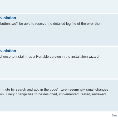
violation
utton, we'll be able to receive the detailed log file of the error then.
violation
oose to install it as a Portable version in the installation wizard.
a minute by search and add in the code". Even seemingly small changes
tion. Every change has to be designed, implemented, tested, reviewed,
Sear