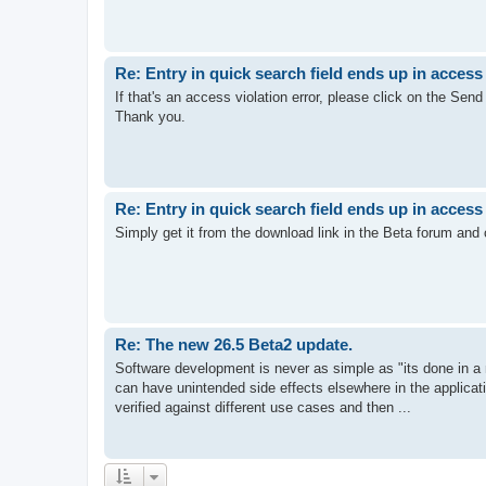
Re: Entry in quick search field ends up in access 
If that's an access violation error, please click on the Send b
Thank you.
Re: Entry in quick search field ends up in access 
Simply get it from the download link in the Beta forum and ch
Re: The new 26.5 Beta2 update.
Software development is never as simple as "its done in 
can have unintended side effects elsewhere in the applica
verified against different use cases and then ...