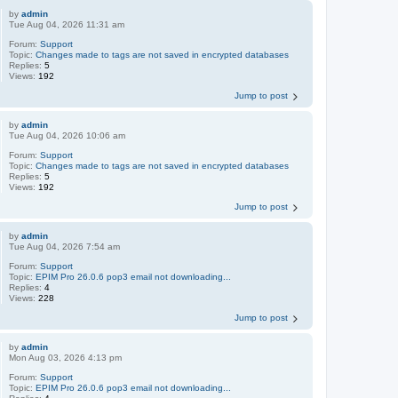
by
admin
Tue Aug 04, 2026 11:31 am
Forum:
Support
Topic:
Changes made to tags are not saved in encrypted databases
Replies:
5
Views:
192
Jump to post
by
admin
Tue Aug 04, 2026 10:06 am
Forum:
Support
Topic:
Changes made to tags are not saved in encrypted databases
Replies:
5
Views:
192
Jump to post
by
admin
Tue Aug 04, 2026 7:54 am
Forum:
Support
Topic:
EPIM Pro 26.0.6 pop3 email not downloading...
Replies:
4
Views:
228
Jump to post
by
admin
Mon Aug 03, 2026 4:13 pm
Forum:
Support
Topic:
EPIM Pro 26.0.6 pop3 email not downloading...