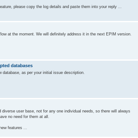
 feature, please copy the log details and paste them into your reply ...
low at the moment. We will definitely address it in the next EPIM version.
ypted databases
atabase, as per your initial issue description.
diverse user base, not for any one individual needs, so there will always
ave no need for them at all.
new features ...