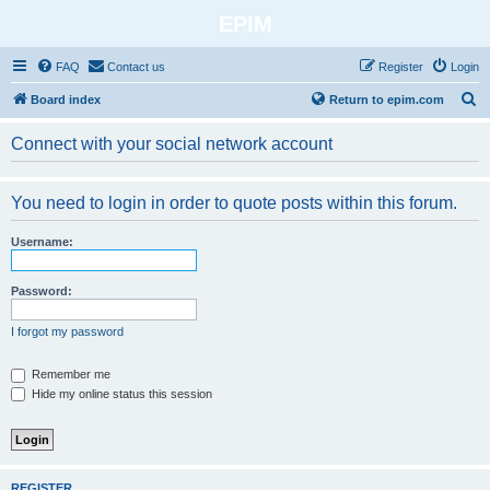
EPIM
FAQ
Contact us
Register
Login
S
Board index
Return to epim.com
e
Connect with your social network account
a
r
You need to login in order to quote posts within this forum.
c
h
Username:
Password:
I forgot my password
Remember me
Hide my online status this session
REGISTER