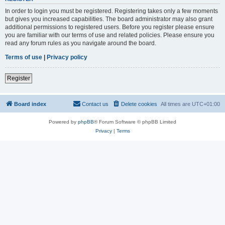
In order to login you must be registered. Registering takes only a few moments
but gives you increased capabilities. The board administrator may also grant
additional permissions to registered users. Before you register please ensure
you are familiar with our terms of use and related policies. Please ensure you
read any forum rules as you navigate around the board.
Terms of use
|
Privacy policy
Register
Board index
Contact us
Delete cookies
All times are
UTC+01:00
Powered by
phpBB
® Forum Software © phpBB Limited
Privacy
|
Terms