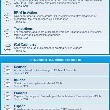
Post your suggestions, bug reports and discussions about synchronization
with EPIM Cloud, Outlook and other connected services.
Topics:
540
EPIM in Action
A place for user success stories. If EPIM helps you stay organized or
productive, feel free to share your experience.
Topics:
63
Translations
For translators and users of localized versions. Discuss translation topics,
terminology and localization challenges.
Topics:
132
iCal Calendars
Share and discuss iCal calendars created by EPIM users.
Topics:
69
EPIM Support in Different Languages
Deutsch
Austausch und Unterstützung zu EPIM auf Deutsch.
Topics:
1498
Italiano
Spazio dedicato agli utenti italiani di EPIM.
Topics:
309
Français
Espace d’échange et d’entraide pour les utilisateurs francophones d’EPIM.
Topics:
266
Español
Foro de soporte y conversación sobre EPIM en español.