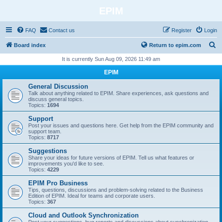
EPIM
FAQ
Contact us
Register
Login
S
Board index
Return to epim.com
e
It is currently Sun Aug 09, 2026 11:49 am
a
EPIM
r
General Discussion
c
Talk about anything related to EPIM. Share experiences, ask questions and
discuss general topics.
h
Topics:
1694
Support
Post your issues and questions here. Get help from the EPIM community and
support team.
Topics:
8717
Suggestions
Share your ideas for future versions of EPIM. Tell us what features or
improvements you'd like to see.
Topics:
4229
EPIM Pro Business
Tips, questions, discussions and problem‑solving related to the Business
Edition of EPIM. Ideal for teams and corporate users.
Topics:
367
Cloud and Outlook Synchronization