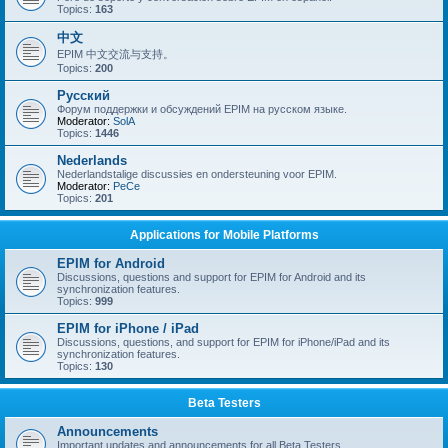
Topics:
163
中文
EPIM 中文交流与支持。
Topics:
200
Русский
Форум поддержки и обсуждений EPIM на русском языке.
Moderator:
SolA
Topics:
1446
Nederlands
Nederlandstalige discussies en ondersteuning voor EPIM.
Moderator:
PeCe
Topics:
201
Applications for Mobile Platforms
EPIM for Android
Discussions, questions and support for EPIM for Android and its
synchronization features.
Topics:
999
EPIM for iPhone / iPad
Discussions, questions, and support for EPIM for iPhone/iPad and its
synchronization features.
Topics:
130
Beta Testers
Announcements
Important updates and announcements for all Beta Testers.