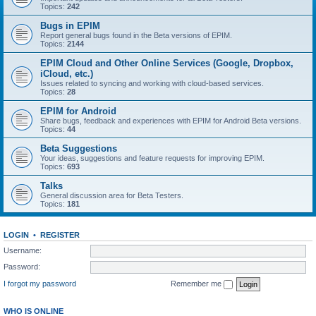
Topics:
242
Bugs in EPIM
Report general bugs found in the Beta versions of EPIM.
Topics:
2144
EPIM Cloud and Other Online Services (Google, Dropbox,
iCloud, etc.)
Issues related to syncing and working with cloud‑based services.
Topics:
28
EPIM for Android
Share bugs, feedback and experiences with EPIM for Android Beta versions.
Topics:
44
Beta Suggestions
Your ideas, suggestions and feature requests for improving EPIM.
Topics:
693
Talks
General discussion area for Beta Testers.
Topics:
181
LOGIN
•
REGISTER
Username:
Password:
I forgot my password
Remember me
WHO IS ONLINE