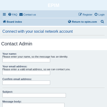
EPIM
FAQ
Contact us
Register
Login
S
Board index
Return to epim.com
e
Connect with your social network account
a
r
Contact Admin
c
h
Your name:
Please enter your name, so the message has an identity.
Your email address:
Please enter a valid email address, so we can contact you.
Confirm email address:
Subject:
Message body: