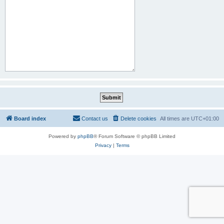
Board index
Contact us
Delete cookies
All times are
UTC+01:00
Powered by
phpBB
® Forum Software © phpBB Limited
Privacy
|
Terms