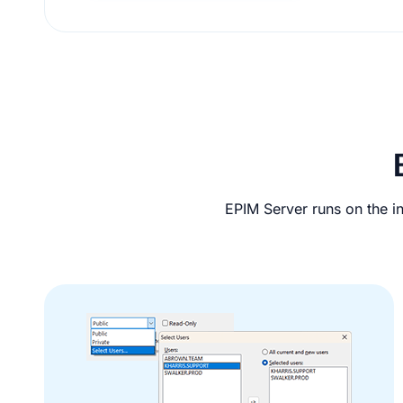
And
so
EPIM Server runs on the in
Much
More!