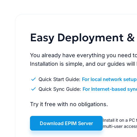
Easy Deployment & 
You already have everything you need to
Installation is simple, and our guides will
Quick Start Guide:
For local network setup
Quick Sync Guide:
For Internet-based syn
Try it free with no obligations.
Install it on a P
Download EPIM Server
multi-user acces