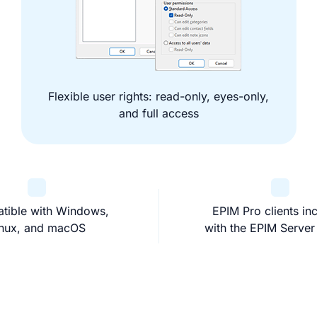
Flexible user rights: read-only, eyes-only,
and full access
tible with Windows,
EPIM Pro clients in
inux, and macOS
with the EPIM Server