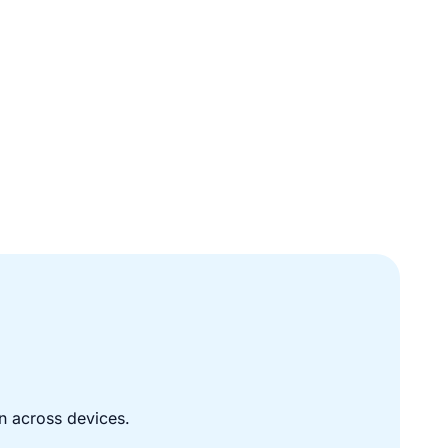
n across devices.