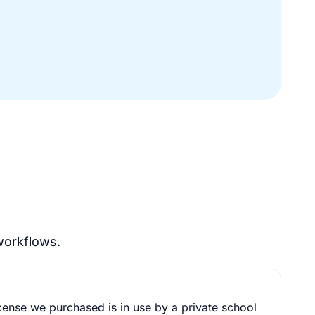
workflows.
cense we purchased is in use by a private school