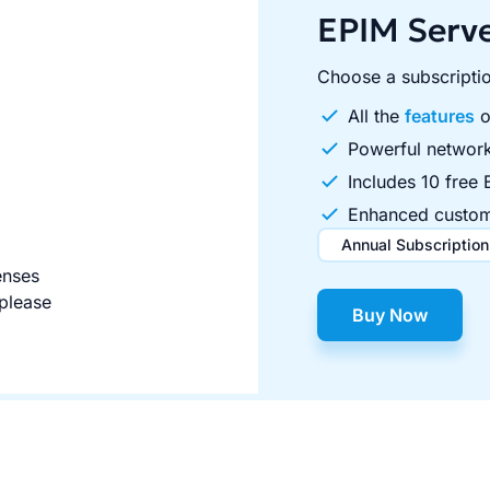
EPIM Serv
Choose a subscriptio
All the
features
o
Powerful network
Includes 10 free 
Enhanced custom
Annual Subscription
enses
$495.00
$995.00
/ 
o
 please
Buy Now
Includes 10 free EPIM Pro c