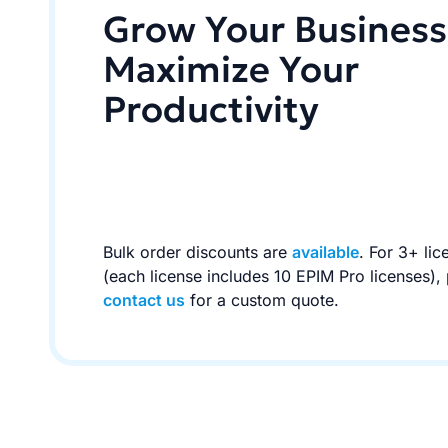
Grow Your Business
Maximize Your
Productivity
Bulk order discounts are
available
. For 3+ lic
(each license includes 10 EPIM Pro licenses),
contact us
for a custom quote.