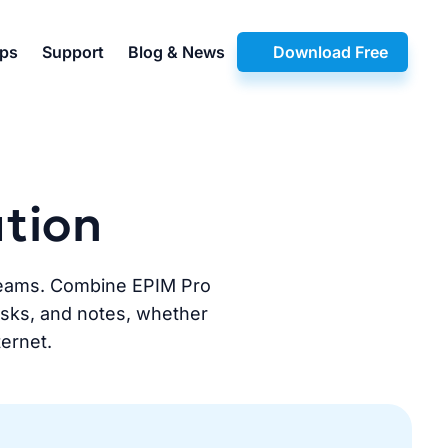
pps
Support
Blog & News
Download Free
ution
d teams. Combine EPIM Pro
tasks, and notes, whether
ternet.