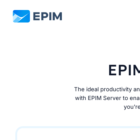
EPIM
EPIM
The ideal productivity a
with EPIM Server to enab
you're