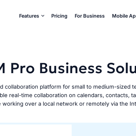
Features
Pricing
For Business
Mobile A
 Pro Business Sol
nd collaboration platform for small to medium-size
le real-time collaboration on calendars, contacts, 
 working over a local network or remotely via the In