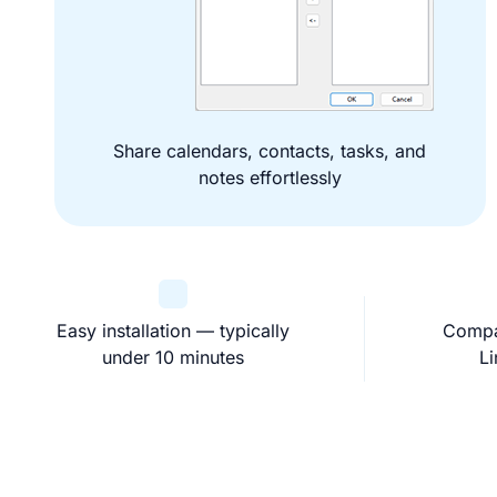
Share calendars, contacts, tasks, and
notes effortlessly
Easy installation — typically
Compa
under 10 minutes
L