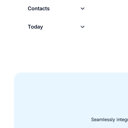
Contacts
Today
Seamlessly integ