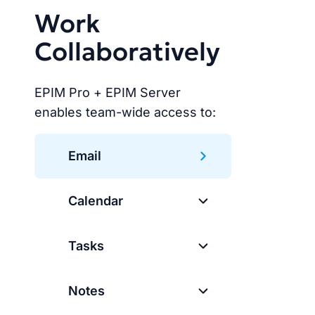
Work
Collaboratively
EPIM Pro + EPIM Server
enables team-wide access to:
Email
Calendar
Tasks
Notes