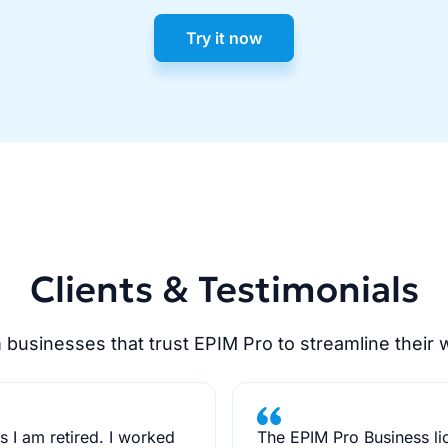
Try it now
Clients & Testimonials
 businesses that trust EPIM Pro to streamline their 
 I am retired. I worked
The EPIM Pro Business li