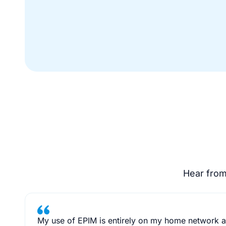
Hear from
My use of EPIM is entirely on my home network as