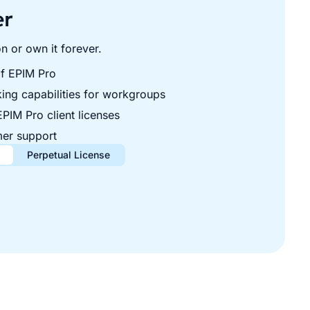
er
n or own it forever.
f EPIM Pro
ing capabilities for workgroups
EPIM Pro client licenses
er support
Perpetual License
year
ne-time
lient licenses. Renews automatically, cancel anytime.