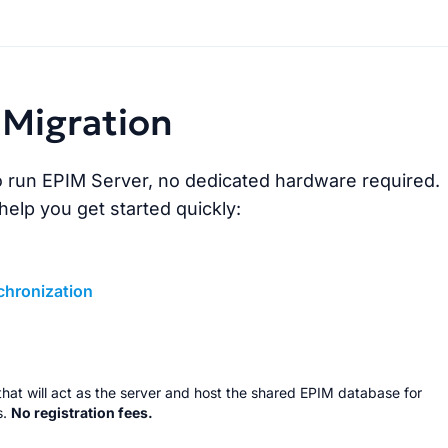
Migration
 run EPIM Server, no dedicated hardware required.
 help you get started quickly:
chronization
C that will act as the server and host the shared EPIM database for
s.
No registration fees.