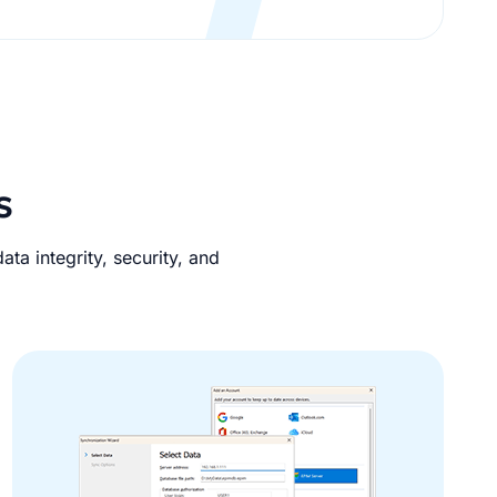
s
ta integrity, security, and