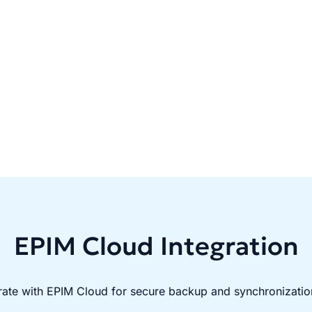
EPIM Cloud Integration
rate with EPIM Cloud for secure backup and synchronizatio