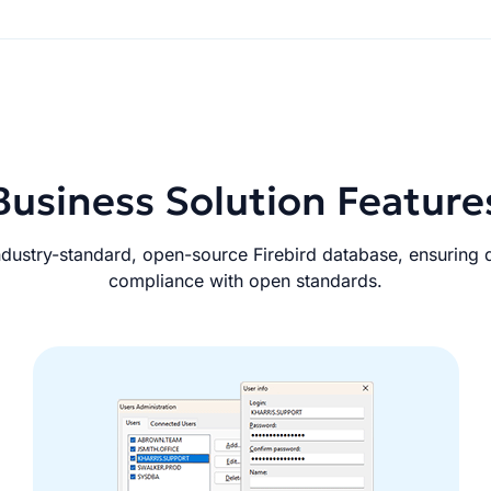
Business Solution Feature
dustry-standard, open-source Firebird database, ensuring da
compliance with open standards.