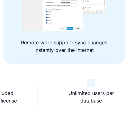
Remote work support: sync changes
instantly over the Internet
cluded
Unlimited users per
 license
database