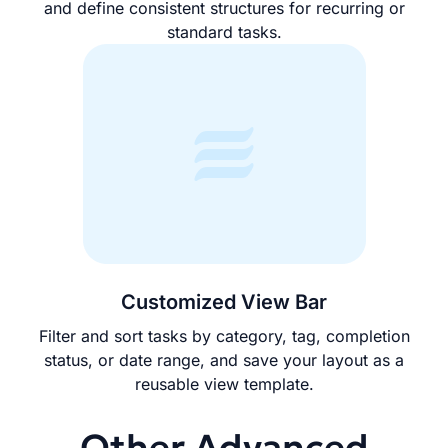
and define consistent structures for recurring or
standard tasks.
Customized View Bar
Filter and sort tasks by category, tag, completion
status, or date range, and save your layout as a
reusable view template.
Other Advanced