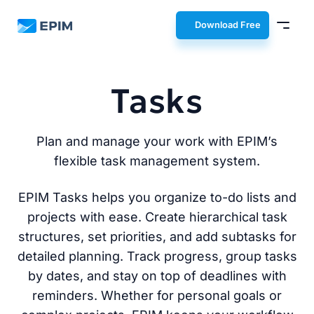
EPIM
Download Free
Tasks
Plan and manage your work with EPIM’s
flexible task management system.
EPIM Tasks helps you organize to-do lists and
projects with ease. Create hierarchical task
structures, set priorities, and add subtasks for
detailed planning. Track progress, group tasks
by dates, and stay on top of deadlines with
reminders. Whether for personal goals or