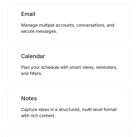
Email
Manage multiple accounts, conversations, and
secure messages.
Calendar
Plan your schedule with smart views, reminders,
and filters.
Notes
Capture ideas in a structured, multi-level format
with rich content.