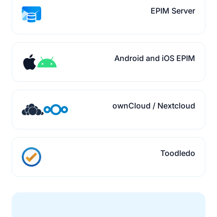
EPIM Server
Android and iOS EPIM
ownCloud / Nextcloud
Toodledo