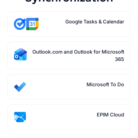
Google Tasks & Calendar
Outlook.com and Outlook for Microsoft
365
Microsoft To Do
EPIM Cloud