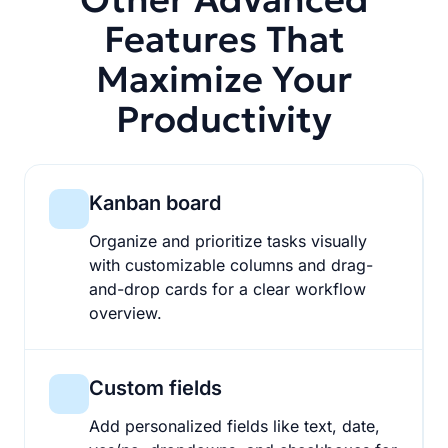
Features That
Maximize Your
Productivity
Kanban board
Organize and prioritize tasks visually
with customizable columns and drag-
and-drop cards for a clear workflow
overview.
Custom fields
Add personalized fields like text, date,