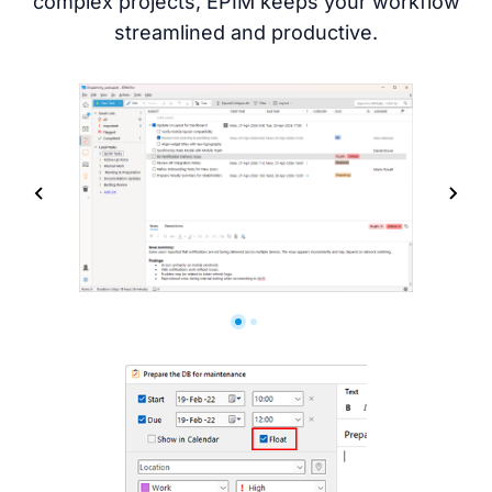
complex projects, EPIM keeps your workflow
streamlined and productive.
Screenshots