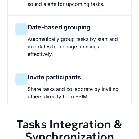
sound alerts for upcoming tasks.
Date-based grouping
Automatically group tasks by start and
due dates to manage timelines
effectively.
Invite participants
Share tasks and collaborate by inviting
others directly from EPIM.
Tasks Integration &
Synchronization