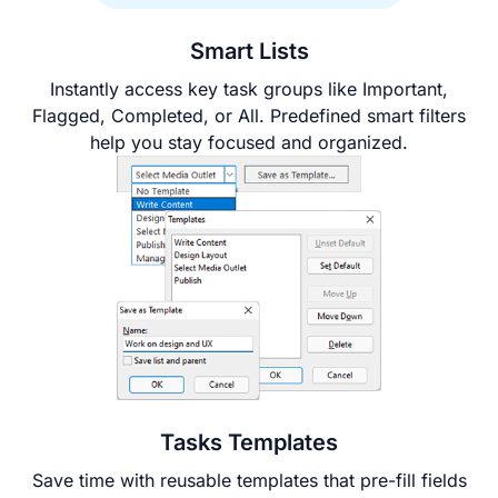
Smart Lists
Instantly access key task groups like Important,
Flagged, Completed, or All. Predefined smart filters
help you stay focused and organized.
Tasks Templates
Save time with reusable templates that pre-fill fields