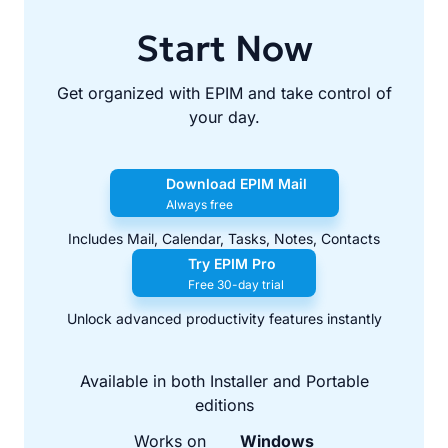
Start Now
Get organized with EPIM and take control of
your day.
Download EPIM Mail
Always free
Includes Mail, Calendar, Tasks, Notes, Contacts
Try EPIM Pro
Free 30-day trial
Unlock advanced productivity features instantly
Available in both Installer and Portable
editions
Works on
Windows