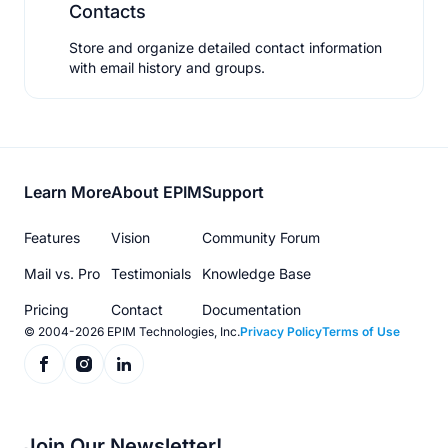
Contacts
Store and organize detailed contact information
with email history and groups.
Footer
Learn More
About EPIM
Support
menu
Features
Vision
Community Forum
Mail vs. Pro
Testimonials
Knowledge Base
Pricing
Contact
Documentation
© 2004-2026 EPIM Technologies, Inc.
Privacy Policy
Terms of Use
Join Our Newsletter!