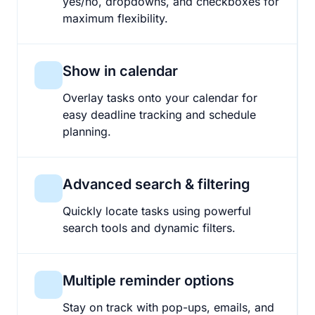
yes/no, dropdowns, and checkboxes for
maximum flexibility.
Show in calendar
Overlay tasks onto your calendar for
easy deadline tracking and schedule
planning.
Advanced search & filtering
Quickly locate tasks using powerful
search tools and dynamic filters.
Multiple reminder options
Stay on track with pop-ups, emails, and