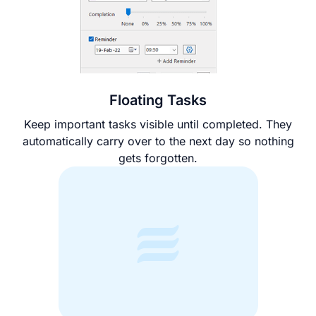
Floating Tasks
Keep important tasks visible until completed. They
automatically carry over to the next day so nothing
gets forgotten.