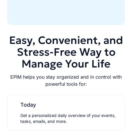
Easy, Convenient, and
Stress-Free Way to
Manage Your Life
EPIM helps you stay organized and in control with
powerful tools for:
Today
Get a personalized daily overview of your events,
tasks, emails, and more.