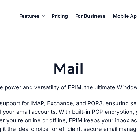
Features
Pricing
For Business
Mobile A
Mail
e power and versatility of EPIM, the ultimate Windows
t support for IMAP, Exchange, and POP3, ensuring se
l your email accounts. With built-in PGP encryption, 
r you're online or offline, EPIM keeps your inbox a
 it the ideal choice for efficient, secure email mana