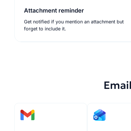
Attachment reminder
Get notified if you mention an attachment but
forget to include it.
Email