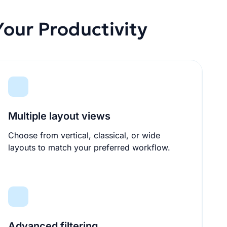
our Productivity
Multiple layout views
Choose from vertical, classical, or wide
layouts to match your preferred workflow.
Advanced filtering