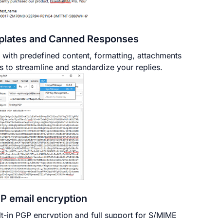
lates and Canned Responses
 with predefined content, formatting, attachments
s to streamline and standardize your replies.
P email encryption
lt-in PGP encryption and full support for S/MIME