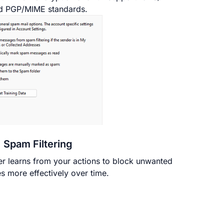
d PGP/MIME standards.
Spam Filtering
er learns from your actions to block unwanted
 more effectively over time.