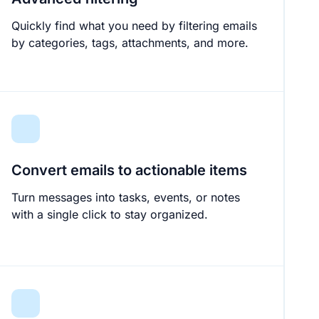
Quickly find what you need by filtering emails
by categories, tags, attachments, and more.
Convert emails to actionable items
Turn messages into tasks, events, or notes
with a single click to stay organized.