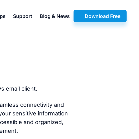
pps
Support
Blog & News
Download Free
 email client.
amless connectivity and
your sensitive information
ccessible and organized,
gement.