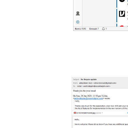
Screenshots