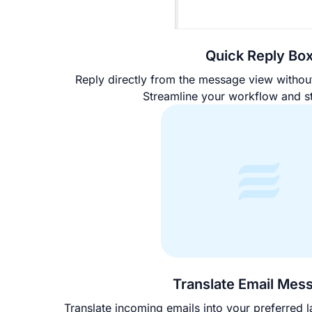
Quick Reply Bo
Reply directly from the message view witho
Streamline your workflow and s
Translate Email Mes
Translate incoming emails into your preferred l