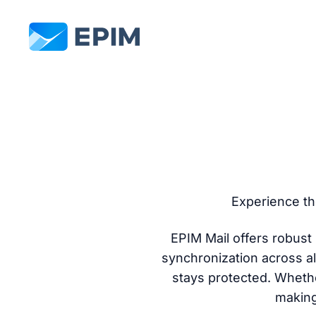
EPIM
Experience th
EPIM Mail offers robus
synchronization across al
stays protected. Whethe
making