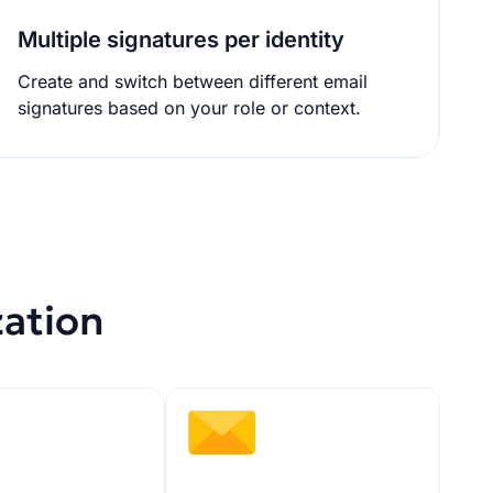
Multiple signatures per identity
Create and switch between different email
signatures based on your role or context.
zation