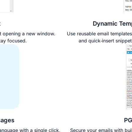
x
Dynamic Temp
ut opening a new window.
Use reusable email templates
tay focused.
and quick‑insert snippet
sages
PG
anguage with a single click,
Secure your emails with bui