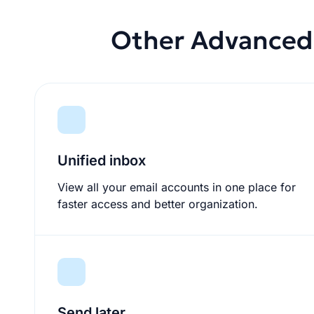
Other Advanced 
Unified inbox
View all your email accounts in one place for
faster access and better organization.
Send later