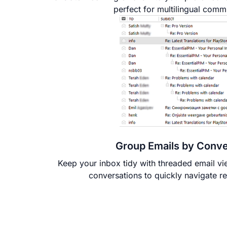
perfect for multilingual comm
Group Emails by Conve
Keep your inbox tidy with threaded email v
conversations to quickly navigate r