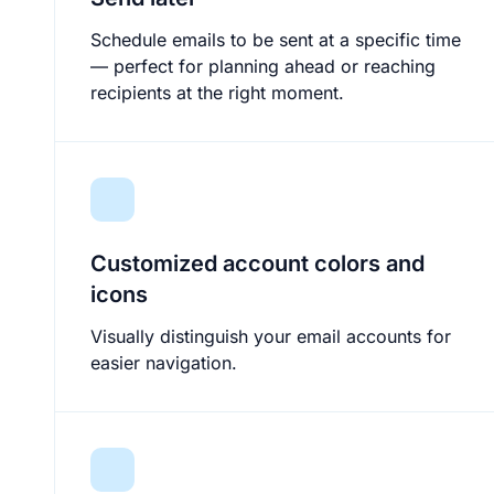
Schedule emails to be sent at a specific time
— perfect for planning ahead or reaching
recipients at the right moment.
Customized account colors and
icons
Visually distinguish your email accounts for
easier navigation.