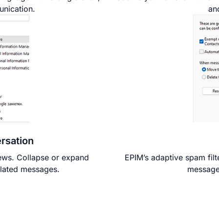
unication.
an
rsation
iews. Collapse or expand
EPIM’s adaptive spam filt
elated messages.
messages