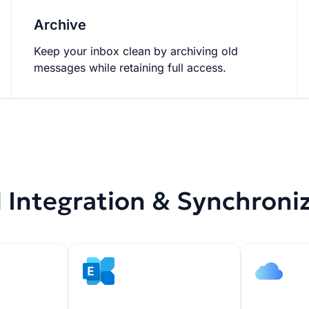
Archive
Keep your inbox clean by archiving old
messages while retaining full access.
 Integration & Synchroni