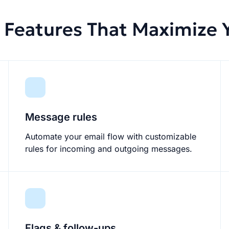
Features That Maximize Y
Message rules
Automate your email flow with customizable
rules for incoming and outgoing messages.
Flags & follow-ups