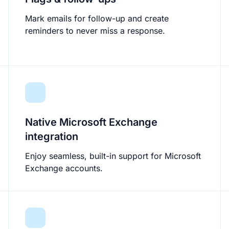
Mark emails for follow-up and create
reminders to never miss a response.
Native Microsoft Exchange
integration
Enjoy seamless, built-in support for Microsoft
Exchange accounts.