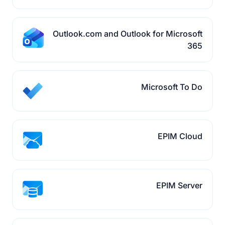
Outlook.com and Outlook for Microsoft
365
Microsoft To Do
EPIM Cloud
EPIM Server