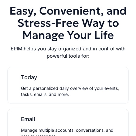
Easy, Convenient, and
Stress-Free Way to
Manage Your Life
EPIM helps you stay organized and in control with
powerful tools for:
Today
Get a personalized daily overview of your events,
tasks, emails, and more.
Email
Manage multiple accounts, conversations, and