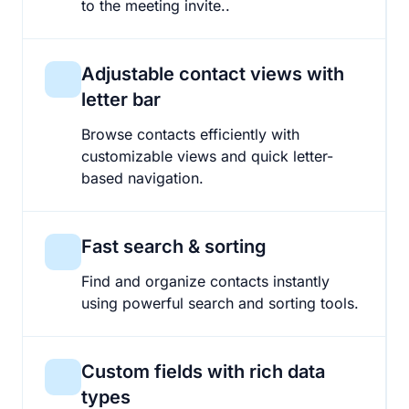
to the meeting invite..
Adjustable contact views with
letter bar
Browse contacts efficiently with
customizable views and quick letter-
based navigation.
Fast search & sorting
Find and organize contacts instantly
using powerful search and sorting tools.
Custom fields with rich data
types