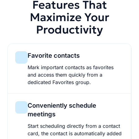
Features That
Maximize Your
Productivity
Favorite contacts
Mark important contacts as favorites
and access them quickly from a
dedicated Favorites group.
Conveniently schedule
meetings
Start scheduling directly from a contact
card, the contact is automatically added