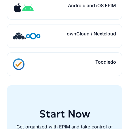
Android and iOS EPIM
ownCloud / Nextcloud
Toodledo
Start Now
Get organized with EPIM and take control of