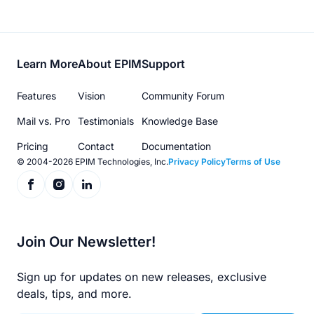
Footer
Learn More
About EPIM
Support
menu
Features
Vision
Community Forum
Mail vs. Pro
Testimonials
Knowledge Base
Pricing
Contact
Documentation
© 2004-2026 EPIM Technologies, Inc.
Privacy Policy
Terms of Use
Join Our Newsletter!
Sign up for updates on new releases, exclusive
deals, tips, and more.