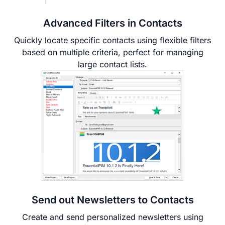
Advanced Filters in Contacts
Quickly locate specific contacts using flexible filters
based on multiple criteria, perfect for managing
large contact lists.
Send out Newsletters to Contacts
Create and send personalized newsletters using