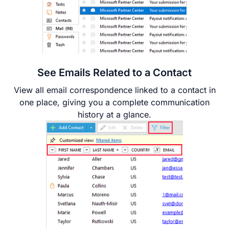
See Emails Related to a Contact
View all email correspondence linked to a contact in
one place, giving you a complete communication
history at a glance.