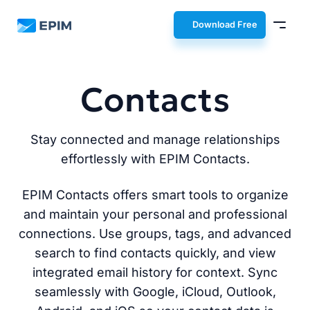
EPIM
Download Free
Contacts
Stay connected and manage relationships
effortlessly with EPIM Contacts.
EPIM Contacts offers smart tools to organize
and maintain your personal and professional
connections. Use groups, tags, and advanced
search to find contacts quickly, and view
integrated email history for context. Sync
seamlessly with Google, iCloud, Outlook,