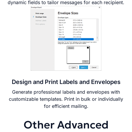
dynamic fields to tailor messages for each recipient.
Design and Print Labels and Envelopes
Generate professional labels and envelopes with
customizable templates. Print in bulk or individually
for efficient mailing.
Other Advanced