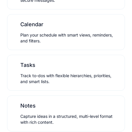
secure messages.
Calendar
Plan your schedule with smart views, reminders,
and filters.
Tasks
Track to-dos with flexible hierarchies, priorities,
and smart lists.
Notes
Capture ideas in a structured, multi-level format
with rich content.