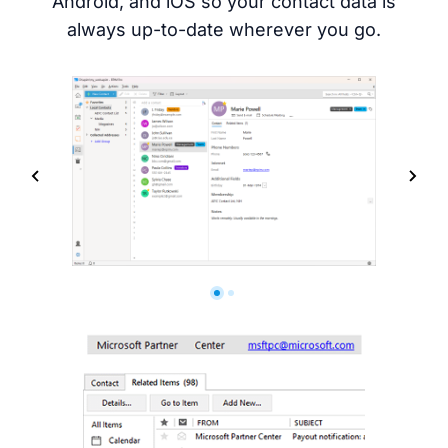
Android, and iOS so your contact data is
always up-to-date wherever you go.
Screenshots