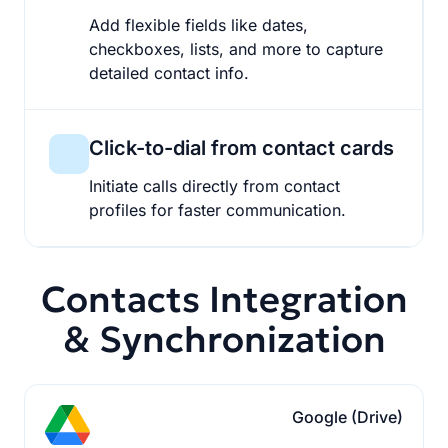
Add flexible fields like dates,
checkboxes, lists, and more to capture
detailed contact info.
Click-to-dial from contact cards
Initiate calls directly from contact
profiles for faster communication.
Contacts Integration
& Synchronization
Google (Drive)