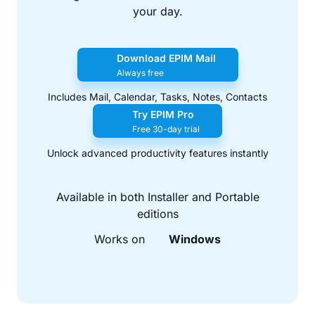
your day.
Download EPIM Mail
Always free
Includes Mail, Calendar, Tasks, Notes, Contacts
Try EPIM Pro
Free 30-day trial
Unlock advanced productivity features instantly
Available in both Installer and Portable
editions
Works on
Windows