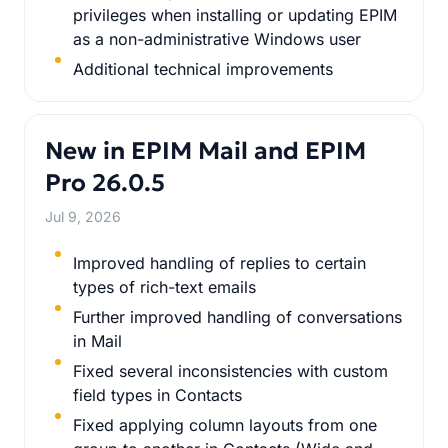
privileges when installing or updating EPIM
as a non-administrative Windows user
Additional technical improvements
New in EPIM Mail and EPIM
Pro 26.0.5
Jul 9, 2026
Improved handling of replies to certain
types of rich-text emails
Further improved handling of conversations
in Mail
Fixed several inconsistencies with custom
field types in Contacts
Fixed applying column layouts from one