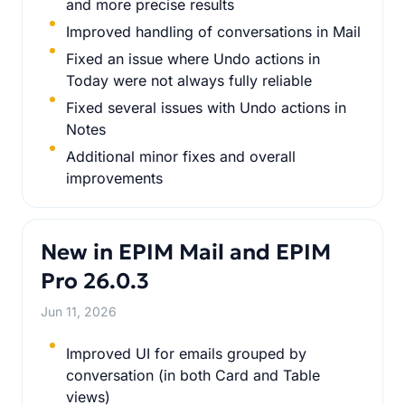
and more precise results
Improved handling of conversations in Mail
Fixed an issue where Undo actions in
Today were not always fully reliable
Fixed several issues with Undo actions in
Notes
Additional minor fixes and overall
improvements
New in EPIM Mail and EPIM
Pro 26.0.3
Jun 11, 2026
Improved UI for emails grouped by
conversation (in both Card and Table
views)