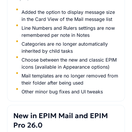
Added the option to display message size
in the Card View of the Mail message list
Line Numbers and Rulers settings are now
remembered per note in Notes
Categories are no longer automatically
inherited by child tasks
Choose between the new and classic EPIM
icons (available in Appearance options)
Mail templates are no longer removed from
their folder after being used
Other minor bug fixes and UI tweaks
New in EPIM Mail and EPIM
Pro 26.0