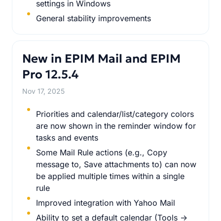
settings in Windows
General stability improvements
New in EPIM Mail and EPIM
Pro 12.5.4
Nov 17, 2025
Priorities and calendar/list/category colors
are now shown in the reminder window for
tasks and events
Some Mail Rule actions (e.g., Copy
message to, Save attachments to) can now
be applied multiple times within a single
rule
Improved integration with Yahoo Mail
Ability to set a default calendar (Tools ->