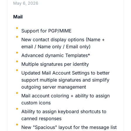
May 6, 2026
Mail
Support for PGP/MIME
New contact display options (Name +
email / Name only / Email only)
Advanced dynamic Templates*
Multiple signatures per identity
Updated Mail Account Settings to better
support multiple signatures and simplify
outgoing server management
Mail account coloring + ability to assign
custom icons
Ability to assign keyboard shortcuts to
canned responses
New "Spacious" layout for the message list