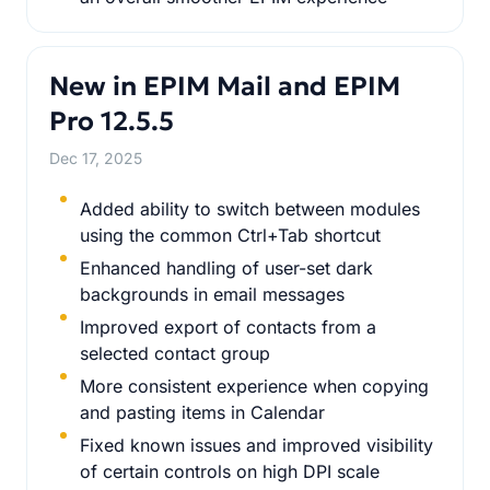
New in EPIM Mail and EPIM
Pro 12.5.5
Dec 17, 2025
Added ability to switch between modules
using the common Ctrl+Tab shortcut
Enhanced handling of user-set dark
backgrounds in email messages
Improved export of contacts from a
selected contact group
More consistent experience when copying
and pasting items in Calendar
Fixed known issues and improved visibility
of certain controls on high DPI scale