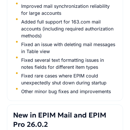
Improved mail synchronization reliability
for large accounts
Added full support for 163.com mail
accounts (including required authorization
methods)
Fixed an issue with deleting mail messages
in Table view
Fixed several text formatting issues in
notes fields for different item types
Fixed rare cases where EPIM could
unexpectedly shut down during startup
Other minor bug fixes and improvements
New in EPIM Mail and EPIM
Pro 26.0.2