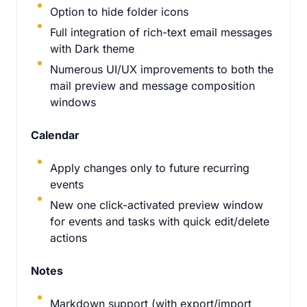
Option to hide folder icons
Full integration of rich-text email messages
with Dark theme
Numerous UI/UX improvements to both the
mail preview and message composition
windows
Calendar
Apply changes only to future recurring
events
New one click-activated preview window
for events and tasks with quick edit/delete
actions
Notes
Markdown support (with export/import