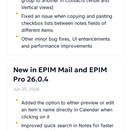
group to another in Contacts (Wide and
Vertical views)
Fixed an issue when copying and pasting
checkbox lists between notes fields of
different items
Other minor bug fixes, UI enhancements
and performance improvements
New in EPIM Mail and EPIM
Pro 26.0.4
Jun 30, 2026
Added the option to either preview or edit
an item's name directly in Calendar when
clicking on it
Improved quick search in Notes for faster