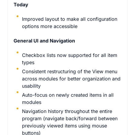
Today
Improved layout to make all configuration
options more accessible
General UI and Navigation
Checkbox lists now supported for all item
types
Consistent restructuring of the View menu
across modules for better organization and
usability
Auto-focus on newly created items in all
modules
Navigation history throughout the entire
program (navigate back/forward between
previously viewed items using mouse
buttons)