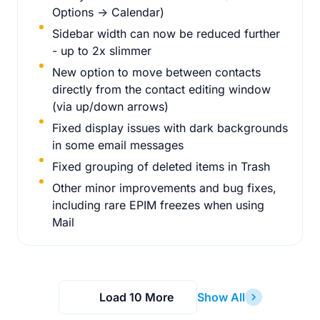
Options -> Calendar)
Sidebar width can now be reduced further
- up to 2x slimmer
New option to move between contacts
directly from the contact editing window
(via up/down arrows)
Fixed display issues with dark backgrounds
in some email messages
Fixed grouping of deleted items in Trash
Other minor improvements and bug fixes,
including rare EPIM freezes when using
Mail
Load 10 More
Show All