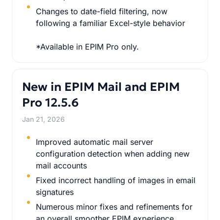
Changes to date-field filtering, now
following a familiar Excel-style behavior
*Available in EPIM Pro only.
New in EPIM Mail and EPIM
Pro 12.5.6
Jan 21, 2026
Improved automatic mail server
configuration detection when adding new
mail accounts
Fixed incorrect handling of images in email
signatures
Numerous minor fixes and refinements for
an overall smoother EPIM experience