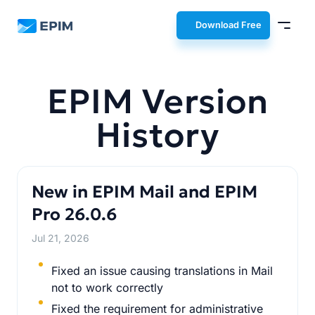
EPIM
Download Free
EPIM Version
History
New in EPIM Mail and EPIM
Pro 26.0.6
Jul 21, 2026
Fixed an issue causing translations in Mail
not to work correctly
Fixed the requirement for administrative