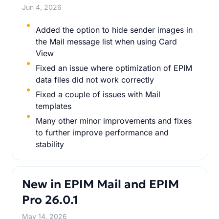
Jun 4, 2026
Added the option to hide sender images in
the Mail message list when using Card
View
Fixed an issue where optimization of EPIM
data files did not work correctly
Fixed a couple of issues with Mail
templates
Many other minor improvements and fixes
to further improve performance and
stability
New in EPIM Mail and EPIM
Pro 26.0.1
May 14, 2026