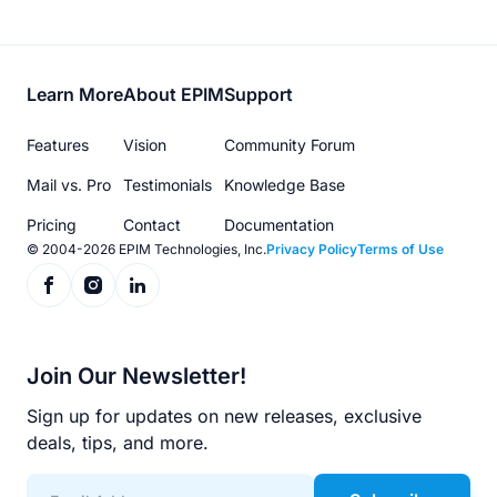
Footer
Learn More
About EPIM
Support
menu
Features
Vision
Community Forum
Mail vs. Pro
Testimonials
Knowledge Base
Pricing
Contact
Documentation
© 2004-2026 EPIM Technologies, Inc.
Privacy Policy
Terms of Use
Join Our Newsletter!
Sign up for updates on new releases, exclusive
deals, tips, and more.