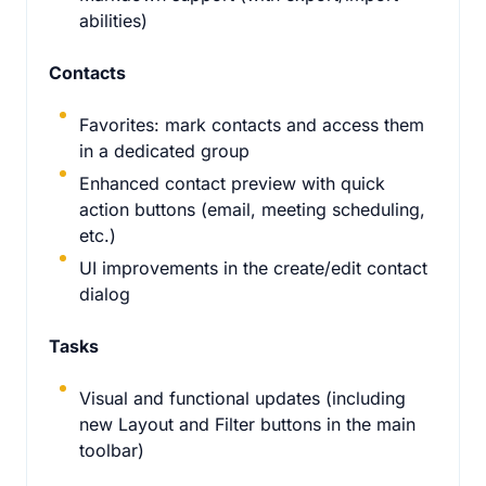
abilities)
Contacts
Favorites: mark contacts and access them
in a dedicated group
Enhanced contact preview with quick
action buttons (email, meeting scheduling,
etc.)
UI improvements in the create/edit contact
dialog
Tasks
Visual and functional updates (including
new Layout and Filter buttons in the main
toolbar)