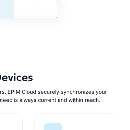
Devices
ers. EPIM Cloud securely synchronizes your
need is always current and within reach.