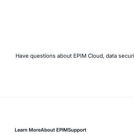
Have questions about EPIM Cloud, data securi
Footer
Learn More
About EPIM
Support