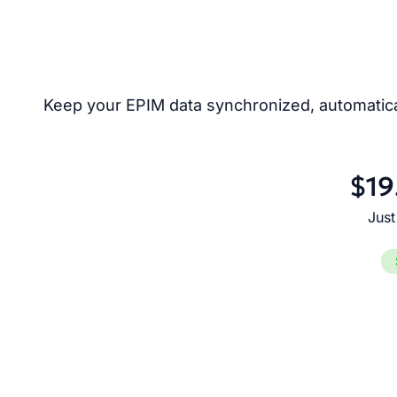
Keep your EPIM data synchronized, automatical
$19
Just