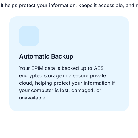
t helps protect your information, keeps it accessible, an
Automatic Backup
Your EPIM data is backed up to AES-
encrypted storage in a secure private
cloud, helping protect your information if
your computer is lost, damaged, or
unavailable.