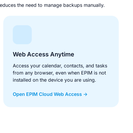
d reduces the need to manage backups manually.
Web Access Anytime
Access your calendar, contacts, and tasks
from any browser, even when EPIM is not
installed on the device you are using.
Open EPIM Cloud Web Access ->