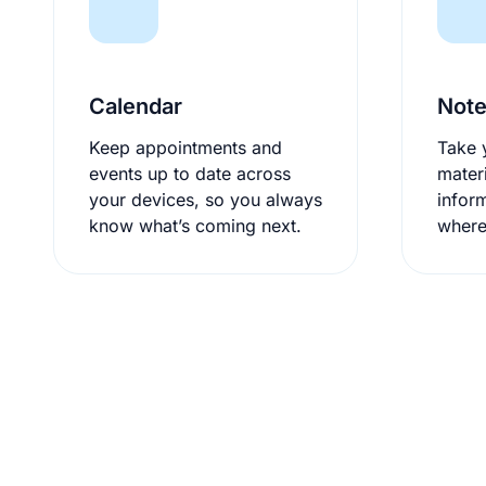
Calendar
Not
Keep appointments and
Take 
events up to date across
mater
your devices, so you always
infor
know what’s coming next.
where