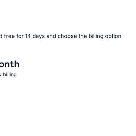
free for 14 days and choose the billing option
onth
 billing