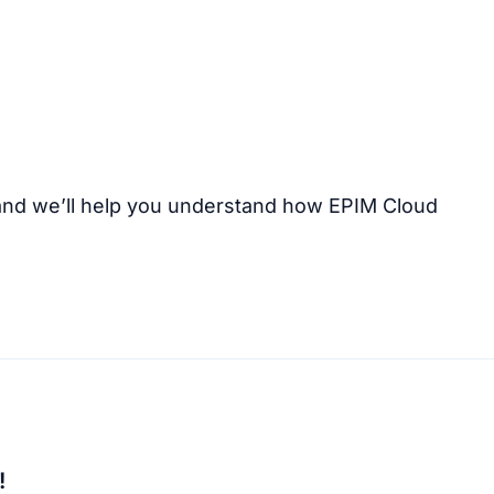
nd we’ll help you understand how EPIM Cloud
!