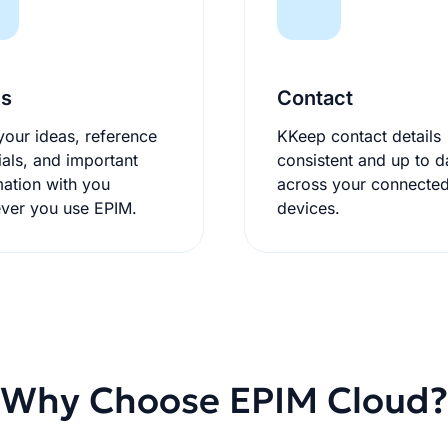
es
Contact
your ideas, reference
KKeep contact details
ials, and important
consistent and up to d
mation with you
across your connecte
ver you use EPIM.
devices.
Why Choose EPIM Cloud?