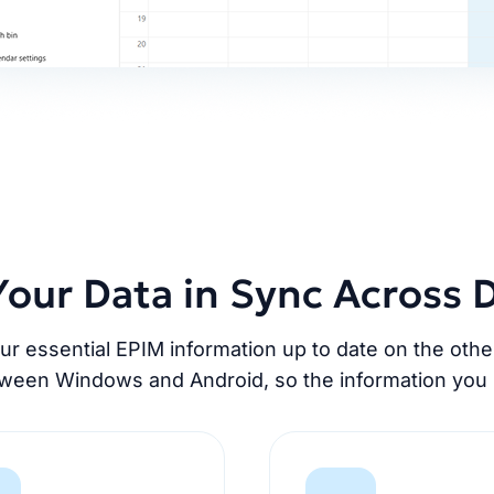
our Data in Sync Across 
 essential EPIM information up to date on the oth
tween Windows and Android, so the information you 