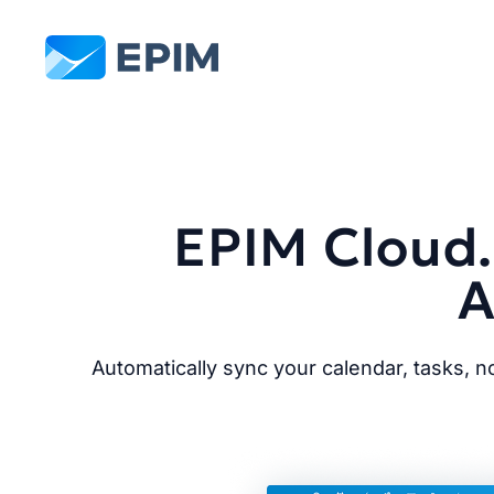
EPIM
EPIM Cloud.
A
Automatically sync your calendar, tasks, 