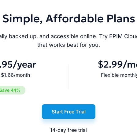
Simple, Affordable Plans
ly backed up, and accessible online. Try EPIM Cloud 
that works best for you.
.95
/year
$2.99
/m
 $1.66/month
Flexible monthly
Save 44%
Start Free Trial
14-day free trial