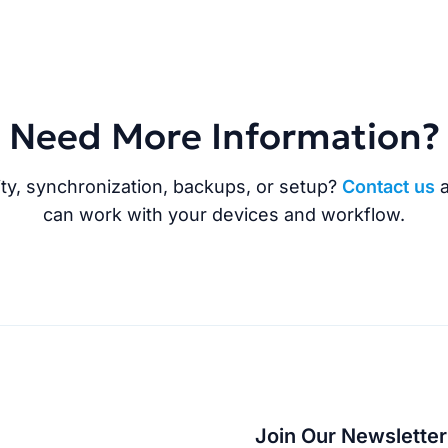
Need More Information?
ty, synchronization, backups, or setup?
Contact us
a
can work with your devices and workflow.
Join Our Newsletter