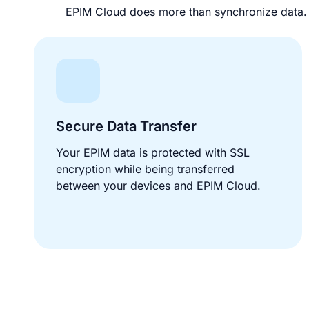
EPIM Cloud does more than synchronize data. I
Secure Data Transfer
Your EPIM data is protected with SSL
encryption while being transferred
between your devices and EPIM Cloud.