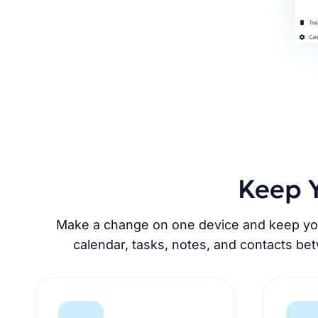
Keep Y
Make a change on one device and keep your
calendar, tasks, notes, and contacts be