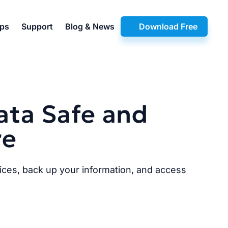
pps
Support
Blog & News
Download Free
ata Safe and
re
ices, back up your information, and access