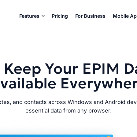
Features
Pricing
For Business
Mobile A
 Keep Your EPIM D
vailable Everywhe
notes, and contacts across Windows and Android dev
essential data from any browser.