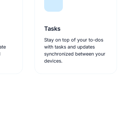
Tasks
Stay on top of your to-dos
ate
with tasks and updates
d
synchronized between your
devices.