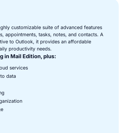
ighly customizable suite of advanced features
, appointments, tasks, notes, and contacts. A
tive to Outlook, it provides an affordable
daily productivity needs.
 in Mail Edition, plus:
loud services
 to data
ng
ganization
ge