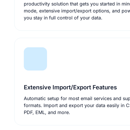
productivity solution that gets you started in minutes. With portable
mode, extensive import/export options, and pow
you stay in full control of your data.
Extensive Import/Export Features
Automatic setup for most email services and supp
formats. Import and export your data easily in CSV, ICS, VCF, HTML,
PDF, EML, and more.