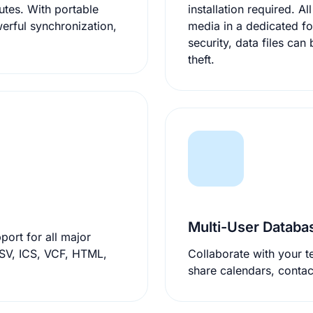
installation required. All settings an
erful synchronization,
media in a dedicated fo
security, data files can be strongly encrypted to protect against loss or
theft.
Multi-User Datab
ort for all major
Collaborate with your t