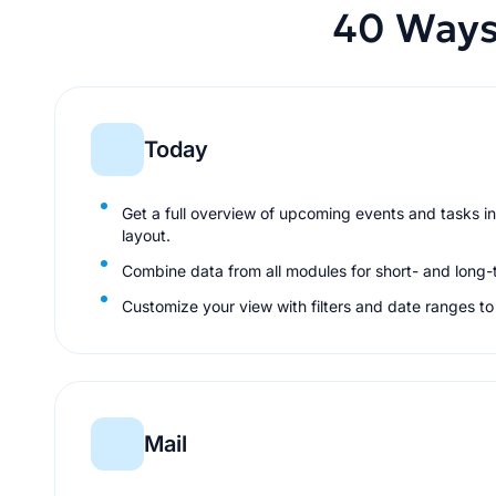
40 Ways
Today
Get a full overview of upcoming events and tasks in
layout.
Combine data from all modules for short- and long-
Customize your view with filters and date ranges t
Mail