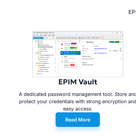
EP
EPIM Vault
A dedicated password management tool. Store an
protect your credentials with strong encryption an
easy access.
Read More