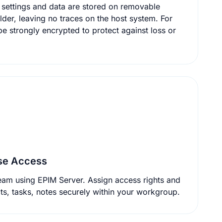
d data are stored on removable
lder, leaving no traces on the host system. For
ase Access
eam using EPIM Server. Assign access rights and
share calendars, contacts, tasks, notes securely within your workgroup.