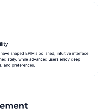
lity
have shaped EPIM’s polished, intuitive interface.
 advanced users enjoy deep
s, and preferences.
agement