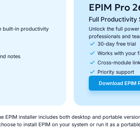
EPIM Pro
2
Full Productivity 
 built-in productivity
Unlock the full power
professionals and te
30-day free trial
Works with your f
and notes
Cross-module link
Priority support
Download EPIM 
e EPIM installer includes both desktop and portable versio
hoose to install EPIM on your system or run it as a portab