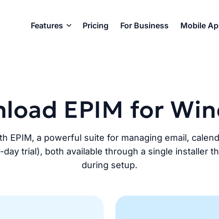
Features
Pricing
For Business
Mobile A
load EPIM for Wi
th EPIM, a powerful suite for managing email, calen
y trial), both available through a single installer 
during setup.