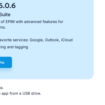
6.0.6
Suite
 of EPIM with advanced features for
ams.
avorite services: Google, Outlook, iCloud
ing and tagging
Pro
ns.
le app from a USB drive.