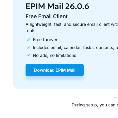
section
EPIM Mail
26.0.6
Free Email Client
A lightweight, fast, and secure email client with
tools.
Free forever
Includes email, calendar, tasks, contacts, 
No ads, no limitations
Download EPIM Mail
Th
During setup, you can c