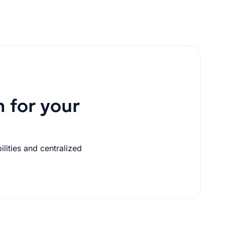
n for your
lities and centralized