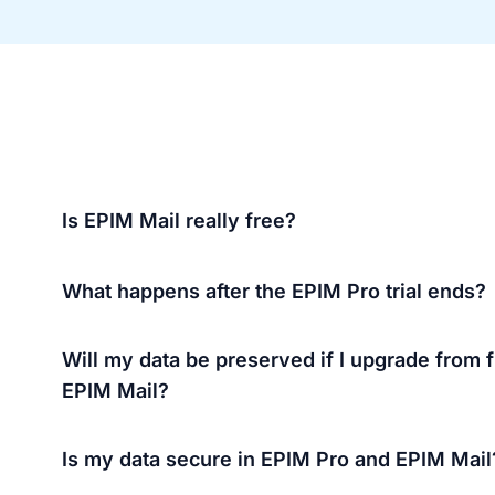
Is EPIM Mail really free?
What happens after the EPIM Pro trial ends?
Will my data be preserved if I upgrade from f
EPIM Mail?
Is my data secure in EPIM Pro and EPIM Mail