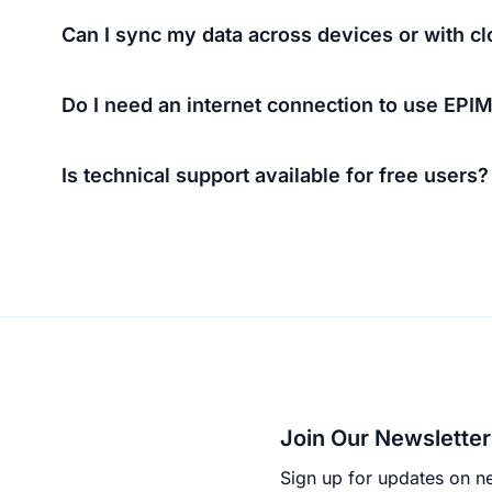
Can I sync my data across devices or with c
Do I need an internet connection to use EPI
Is technical support available for free users?
Join Our Newsletter
Sign up for updates on ne