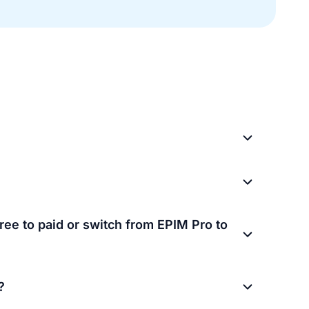
ree to paid or switch from EPIM Pro to
?