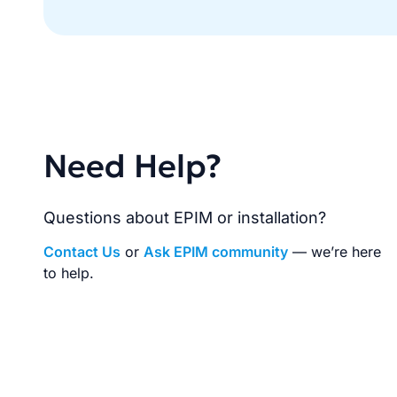
Need Help?
Questions about EPIM or installation?
Contact Us
or
Ask EPIM community
— we’re here
to help.