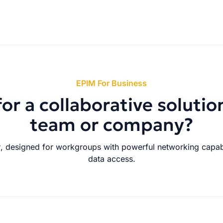
EPIM For Business
or a collaborative solutio
team or company?
r
, designed for workgroups with powerful networking capabi
data access.