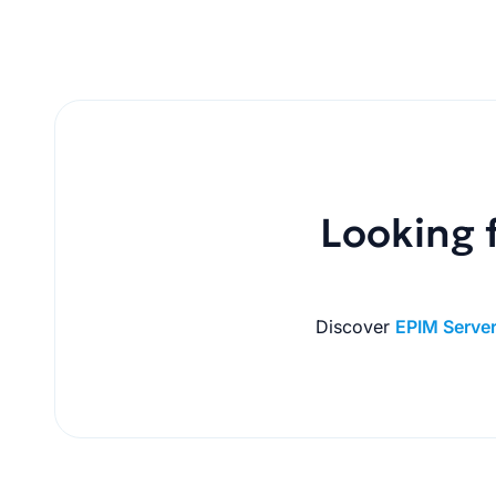
Looking f
Discover
EPIM Serve