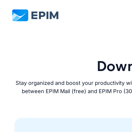
EPIM
Down
Stay organized and boost your productivity wi
between EPIM Mail (free) and EPIM Pro (30-da
Download