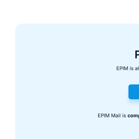
EPIM is a
EPIM Mail is
comp