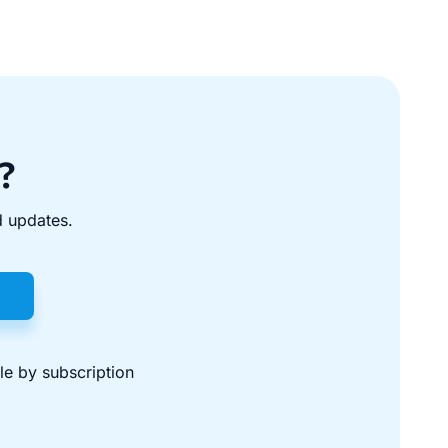
?
d updates.
ble by subscription