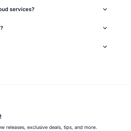
loud services?
M?
!
w releases, exclusive deals, tips, and more.