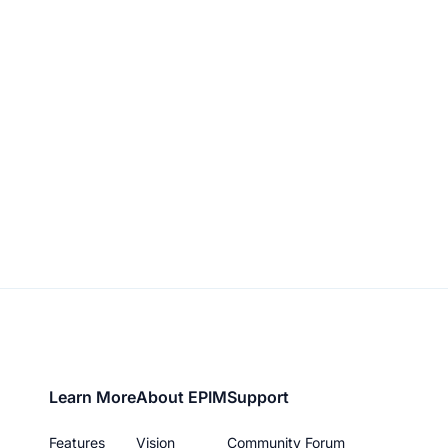
Footer
Learn More
About EPIM
Support
menu
Features
Vision
Community Forum