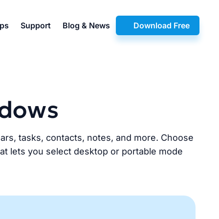
pps
Support
Blog & News
Download Free
ndows
dars, tasks, contacts, notes, and more. Choose
that lets you select desktop or portable mode