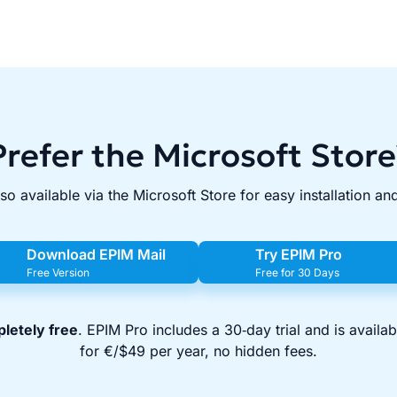
Prefer the Microsoft Store
lso available via the Microsoft Store for easy installation an
Download EPIM Mail
Try EPIM Pro
Free Version
Free for 30 Days
letely free
. EPIM Pro includes a 30‑day trial and is availa
for €/$49 per year, no hidden fees.