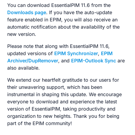
You can download EssentialPIM 11.6 from the
Downloads page
. If you have the auto-update
feature enabled in EPIM, you will also receive an
automatic notification about the availability of the
new version.
Please note that along with EssentialPIM 11.6,
updated versions of
EPIM Synchronizer
,
EPIM
Archiver/DupRemover
, and
EPIM-Outlook Sync
are
also available.
We extend our heartfelt gratitude to our users for
their unwavering support, which has been
instrumental in shaping this update. We encourage
everyone to download and experience the latest
version of EssentialPIM, taking productivity and
organization to new heights. Thank you for being
part of the EPIM community!