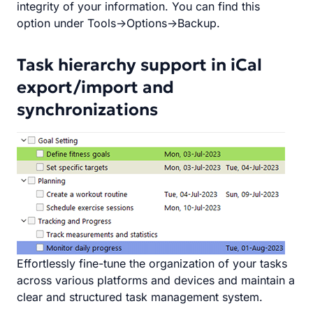
integrity of your information. You can find this
option under Tools->Options->Backup.
Task hierarchy support in iCal
export/import and
synchronizations
Effortlessly fine-tune the organization of your tasks
across various platforms and devices and maintain a
clear and structured task management system.