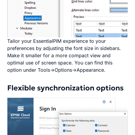
Tailor your EssentialPIM experience to your
preferences by adjusting the font size in sidebars.
Make it smaller for a more compact view and
optimal use of screen space. You can find this
option under Tools->Options->Appearance.
Flexible synchronization options