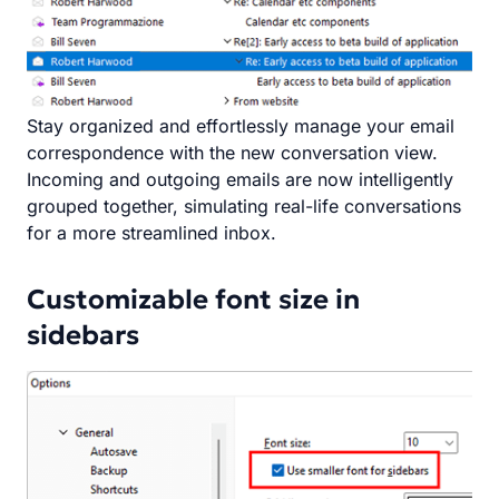
Stay organized and effortlessly manage your email
correspondence with the new conversation view.
Incoming and outgoing emails are now intelligently
grouped together, simulating real-life conversations
for a more streamlined inbox.
Customizable font size in
sidebars