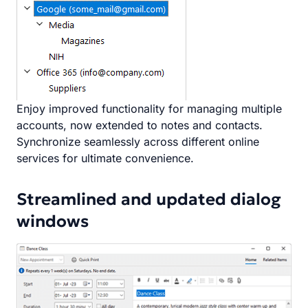
Enjoy improved functionality for managing multiple
accounts, now extended to notes and contacts.
Synchronize seamlessly across different online
services for ultimate convenience.
Streamlined and updated dialog
windows