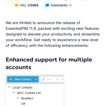
Hits:
23064
Comments:
0
We are thrilled to announce the release of
EssentialPIM 11.6, packed with exciting new features
designed to elevate your productivity and streamline
your workflow. Get ready to experience a new level
of efficiency with the following enhancements:
Enhanced support for multiple
accounts