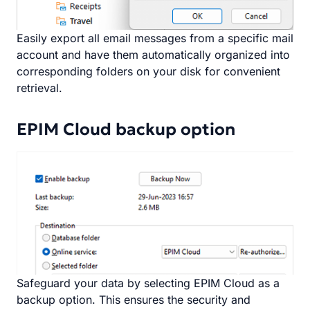
Easily export all email messages from a specific mail
account and have them automatically organized into
corresponding folders on your disk for convenient
retrieval.
EPIM Cloud backup option
Safeguard your data by selecting EPIM Cloud as a
backup option. This ensures the security and