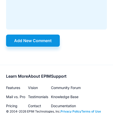
Add New Comment
Footer
Learn More
About EPIM
Support
menu
Features
Vision
Community Forum
Mail vs. Pro
Testimonials
Knowledge Base
Pricing
Contact
Documentation
© 2004-2026 EPIM Technologies, Inc.
Privacy Policy
Terms of Use