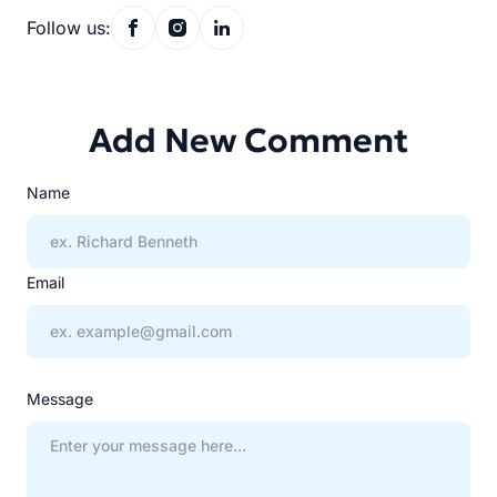
Follow us:
Add New Comment
Name
Email
Message