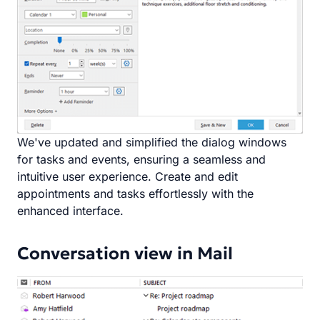
We've updated and simplified the dialog windows
for tasks and events, ensuring a seamless and
intuitive user experience. Create and edit
appointments and tasks effortlessly with the
enhanced interface.
Conversation view in Mail