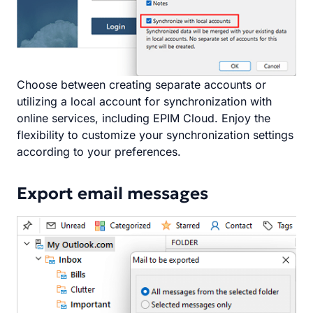
Choose between creating separate accounts or
utilizing a local account for synchronization with
online services, including EPIM Cloud. Enjoy the
flexibility to customize your synchronization settings
according to your preferences.
Export email messages