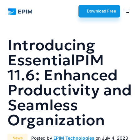
EPIM
Download Free
Introducing
EssentialPIM
11.6: Enhanced
Productivity and
Seamless
Organization
Posted by
EPIM Technologies
on July 4, 2023
News