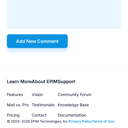
Add New Comment
Footer
Learn More
About EPIM
Support
menu
Features
Vision
Community Forum
Mail vs. Pro
Testimonials
Knowledge Base
Pricing
Contact
Documentation
© 2004-2026 EPIM Technologies, Inc.
Privacy Policy
Terms of Use