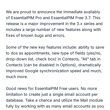
We are proud to announce the immediate availably
of EssentialPIM Pro and EssentialPIM Free 3.7. This
release is a major improvement in the 3.x series and
includes a large number of new features along with
fixes of known bugs and errors.
Some of the new key features include: ability to save
to dos as appointments, new type of fields (yes/no,
drop-down list, check box) in Contacts, "All" tab in
Contacts (can be disabled in Options), dramatically
improved Google synchronization speed and much,
much more.
Good news for EssentialPIM Free users. No more
limitation to create just a single email account per
database. Take a chance and utilize the Mail module
fully by working with as many email accounts as you