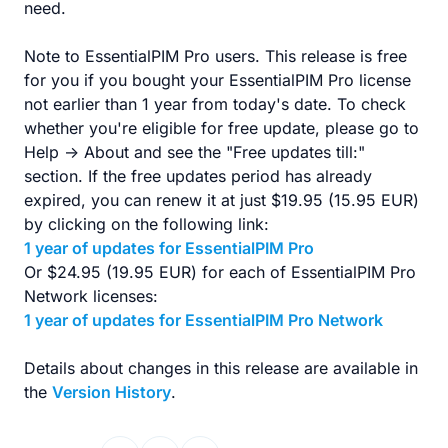
need.
Note to EssentialPIM Pro users. This release is free
for you if you bought your EssentialPIM Pro license
not earlier than 1 year from today's date. To check
whether you're eligible for free update, please go to
Help -> About and see the "Free updates till:"
section. If the free updates period has already
expired, you can renew it at just $19.95 (15.95 EUR)
by clicking on the following link:
1 year of updates for EssentialPIM Pro
Or $24.95 (19.95 EUR) for each of EssentialPIM Pro
Network licenses:
1 year of updates for EssentialPIM Pro Network
Details about changes in this release are available in
the
Version History
.