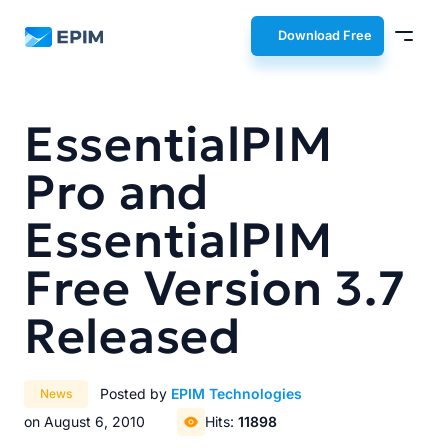
EPIM
Download Free
EssentialPIM
Pro and
EssentialPIM
Free Version 3.7
Released
Posted by
EPIM Technologies
News
on August 6, 2010
Hits:
11898