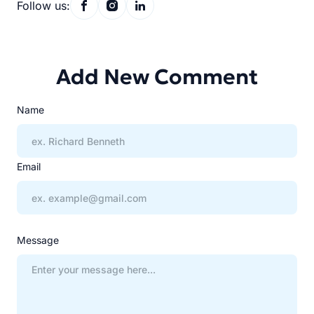
Follow us:
Add New Comment
Name
Email
Message