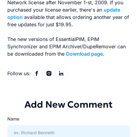
Network license after November 1-st, 2009. If you
purchased your license earlier, there's an
update
option
available that allows ordering another year of
free updates for just $19.95.
The new versions of EssentialPIM, EPIM
Synchronizer and EPIM Archiver/DupeRemover can
be downloaded from the
Download page
.
Follow us:
Add New Comment
Name