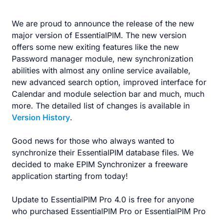
We are proud to announce the release of the new
major version of EssentialPIM. The new version
offers some new exiting features like the new
Password manager module, new synchronization
abilities with almost any online service available,
new advanced search option, improved interface for
Calendar and module selection bar and much, much
more. The detailed list of changes is available in
Version History
.
Good news for those who always wanted to
synchronize their EssentialPIM database files. We
decided to make EPIM Synchronizer a freeware
application starting from today!
Update to EssentialPIM Pro 4.0 is free for anyone
who purchased EssentialPIM Pro or EssentialPIM Pro