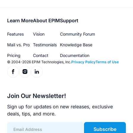
Footer
Learn More
About EPIM
Support
menu
Features
Vision
Community Forum
Mail vs. Pro
Testimonials
Knowledge Base
Pricing
Contact
Documentation
© 2004-2026 EPIM Technologies, Inc.
Privacy Policy
Terms of Use
Join Our Newsletter!
Sign up for updates on new releases, exclusive
deals, tips, and more.
Subscribe