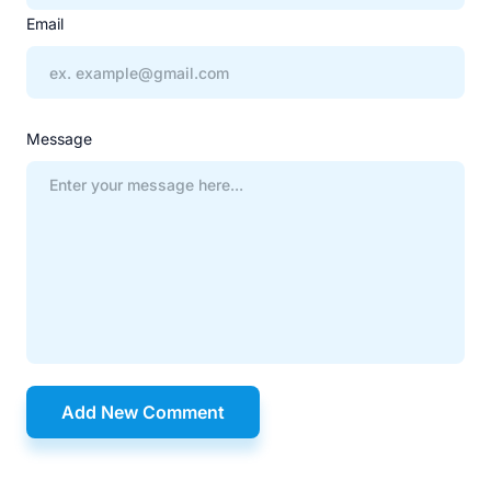
Email
Message
Add New Comment