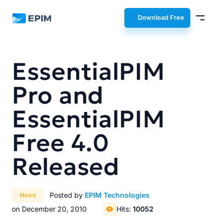
EPIM
Download Free
EssentialPIM
Pro and
EssentialPIM
Free 4.0
Released
Posted by
EPIM Technologies
News
on December 20, 2010
Hits:
10052