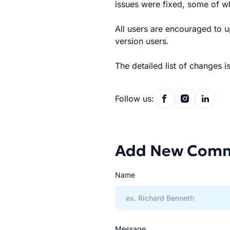
issues were fixed, some of w
All users are encouraged to up
version users.
The detailed list of changes i
Follow us:
Add New Com
Name
Message