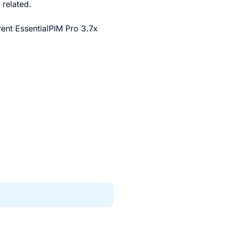
related.
rrent EssentialPIM Pro 3.7x