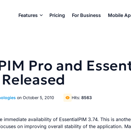
Features
Pricing
For Business
Mobile A
lPIM Pro and Essen
 Released
nologies
on October 5, 2010
Hits:
8563
 immediate availability of EssentialPIM 3.74. This is anoth
focuses on improving overall stability of the application. M