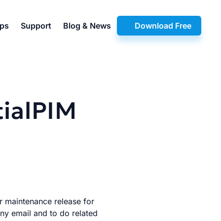
pps
Support
Blog & News
Download Free
tialPIM
er maintenance release for
any email and to do related