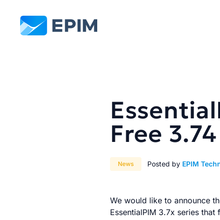
EPIM
Essentia
Free 3.74
Posted by
EPIM Tech
News
We would like to announce the
EssentialPIM 3.7x series that 