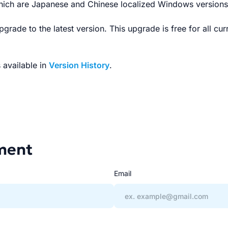
hich are Japanese and Chinese localized Windows versions 
grade to the latest version. This upgrade is free for all cu
s available in
Version History
.
ment
Email