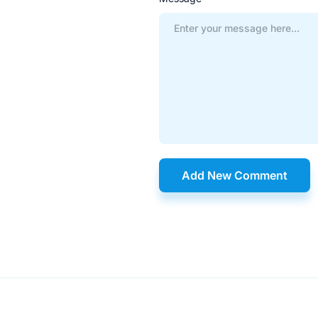
Add New Comment