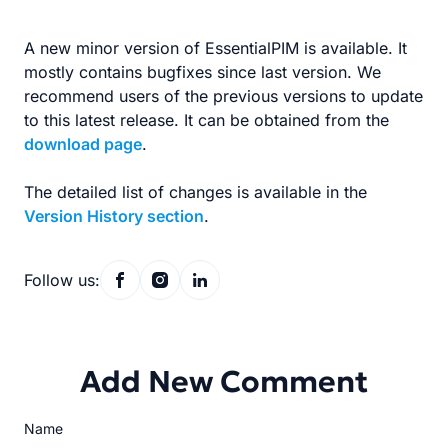
A new minor version of EssentialPIM is available. It
mostly contains bugfixes since last version. We
recommend users of the previous versions to update
to this latest release. It can be obtained from the
download page
.
The detailed list of changes is available in the
Version History section
.
Follow us:
Add New Comment
Name