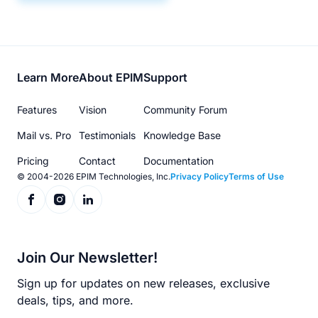
Footer
Learn More
About EPIM
Support
menu
Features
Vision
Community Forum
Mail vs. Pro
Testimonials
Knowledge Base
Pricing
Contact
Documentation
© 2004-2026 EPIM Technologies, Inc.
Privacy Policy
Terms of Use
Join Our Newsletter!
Sign up for updates on new releases, exclusive
deals, tips, and more.