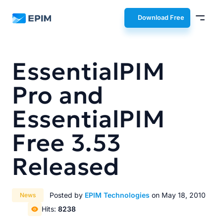
EPIM
Download Free
EssentialPIM
Pro and
EssentialPIM
Free 3.53
Released
Posted by
EPIM Technologies
on May 18, 2010
News
Hits:
8238