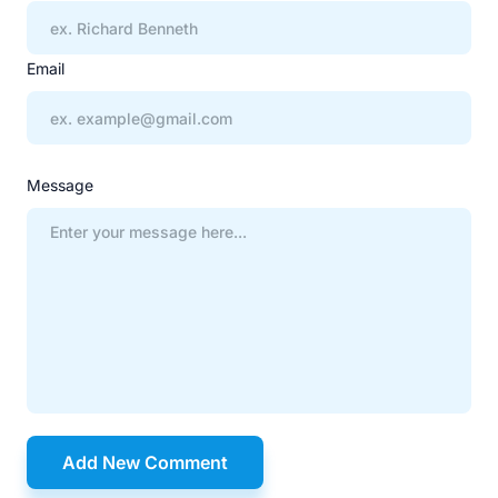
Email
Message
Add New Comment