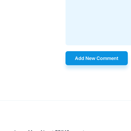
Add New Comment