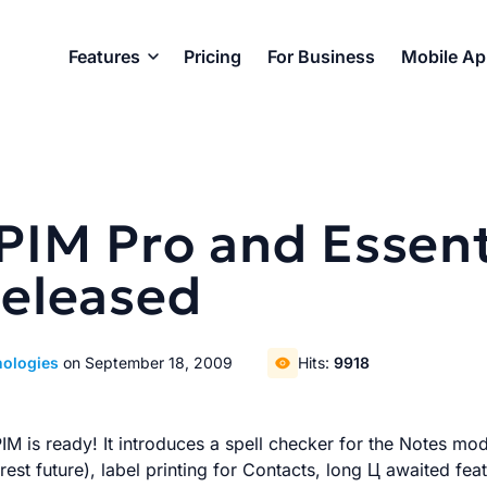
Features
Pricing
For Business
Mobile A
lPIM Pro and Essen
Released
nologies
on September 18, 2009
Hits:
9918
M is ready! It introduces a spell checker for the Notes modul
est future), label printing for Contacts, long Ц awaited fea