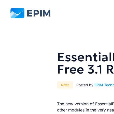
EPIM
Essentia
Free 3.1 
Posted by
EPIM Tech
News
The new version of EssentialPI
other modules in the very near