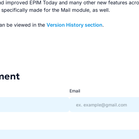
nd improved EPIM Today and many other new features acr
pecifically made for the Mail module, as well.
can be viewed in the
Version History section
.
ment
Email