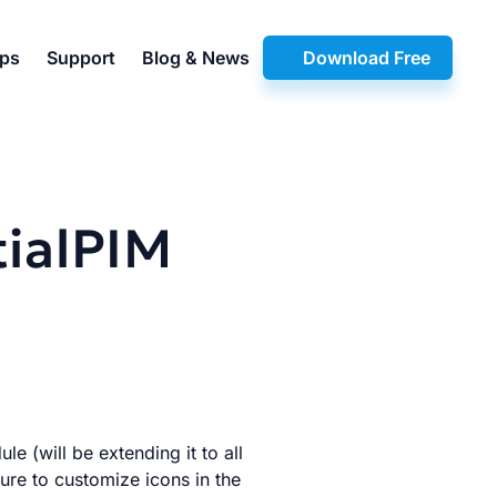
pps
Support
Blog & News
Download Free
tialPIM
e (will be extending it to all
ture to customize icons in the