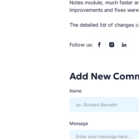
Notes module, much faster a
improvements and fixes were s
The detailed list of changes 
Follow us:
Add New Com
Name
Message