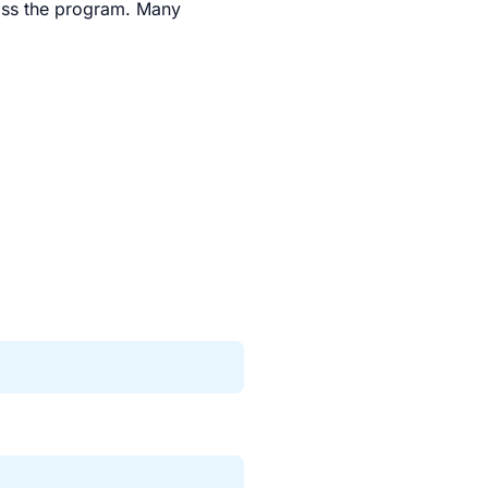
oss the program. Many