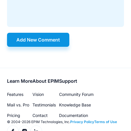
Add New Comment
Footer
Learn More
About EPIM
Support
menu
Features
Vision
Community Forum
Mail vs. Pro
Testimonials
Knowledge Base
Pricing
Contact
Documentation
© 2004-2026 EPIM Technologies, Inc.
Privacy Policy
Terms of Use