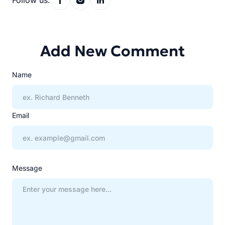
Follow us:
Add New Comment
Name
Email
Message