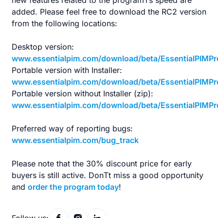
new features related to the programТs speed are
added. Please feel free to download the RC2 version
from the following locations:
Desktop version:
www.essentialpim.com/download/beta/EssentialPIMPr
Portable version with Installer:
www.essentialpim.com/download/beta/EssentialPIMPr
Portable version without Installer (zip):
www.essentialpim.com/download/beta/EssentialPIMPro
Preferred way of reporting bugs:
www.essentialpim.com/bug_track
Please note that the 30% discount price for early
buyers is still active. DonТt miss a good opportunity
and
order the program today
!