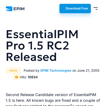
EPIM
Download Free
EssentialPIM
Pro 1.5 RC2
Released
Posted by
EPIM Technologies
on June 21, 2005
News
Hits:
10934
Second Release Candidate version of EssentialPIM
1.5 is here. All known bugs are fixed and a couple of