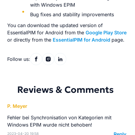
with Windows EPIM
Bug fixes and stability improvements
You can download the updated version of
EssentialPIM for Android from the
Google Play Store
or directly from the
EssentialPIM for Android
page.
Follow us:
Reviews & Comments
P. Meyer
Fehler bei Synchronisation von Kategorien mit
Windows EPIM wurde nicht behoben!
Reply
2023-04-20 19:58