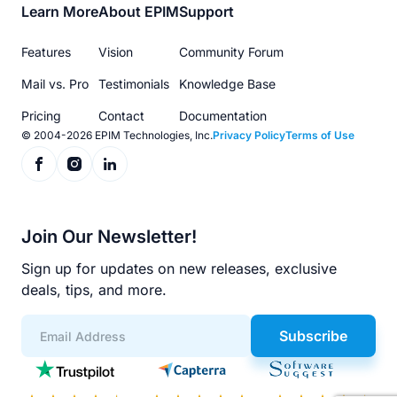
Footer
Learn More
About EPIM
Support
menu
Features
Vision
Community Forum
Mail vs. Pro
Testimonials
Knowledge Base
Pricing
Contact
Documentation
© 2004-2026 EPIM Technologies, Inc.
Privacy Policy
Terms of Use
Join Our Newsletter!
Sign up for updates on new releases, exclusive
deals, tips, and more.
Subscribe
App