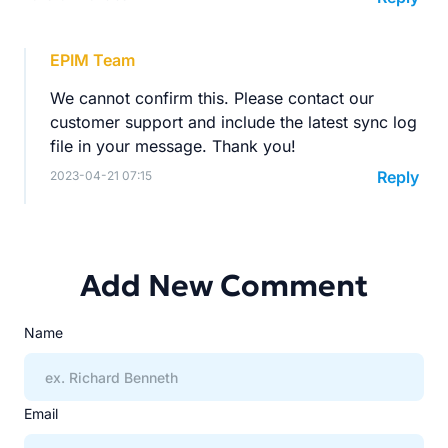
EPIM Team
We cannot confirm this. Please contact our
customer support and include the latest sync log
file in your message. Thank you!
Reply
2023-04-21 07:15
Add New Comment
Name
Email