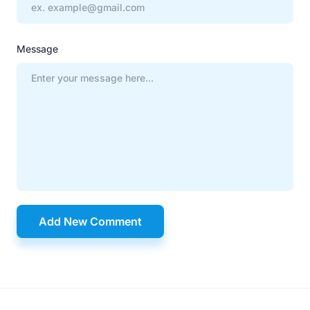
Message
Add New Comment