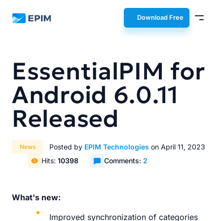
EPIM
Download Free
EssentialPIM for
Android 6.0.11
Released
Posted by
EPIM Technologies
on April 11, 2023
News
Hits:
10398
Comments:
2
What's new:
Improved synchronization of categories