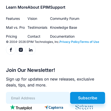
Footer
Learn More
About EPIM
Support
menu
Features
Vision
Community Forum
Mail vs. Pro
Testimonials
Knowledge Base
Pricing
Contact
Documentation
© 2004-2026 EPIM Technologies, Inc.
Privacy Policy
Terms of Use
Join Our Newsletter!
Sign up for updates on new releases, exclusive
deals, tips, and more.
Subscribe
App