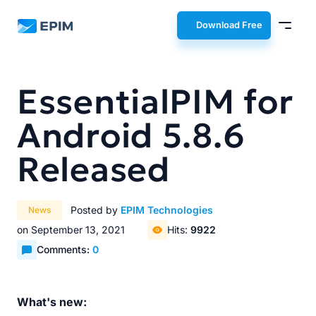
EPIM
Download Free
EssentialPIM for
Android 5.8.6
Released
Posted by
EPIM Technologies
News
on September 13, 2021
Hits:
9922
Comments:
0
What's new: