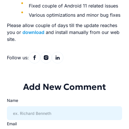
Fixed couple of Android 11 related issues
Various optimizations and minor bug fixes
Please allow couple of days till the update reaches
you or
download
and install manually from our web
site.
Follow us:
Add New Comment
Name
Email