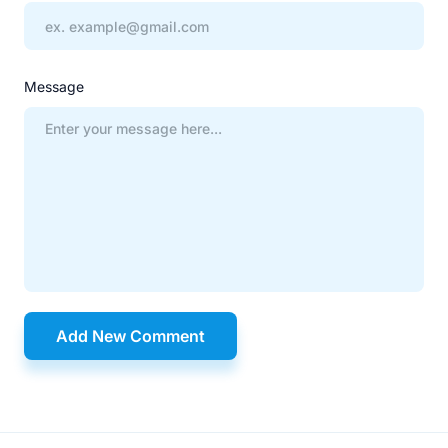
Message
Add New Comment