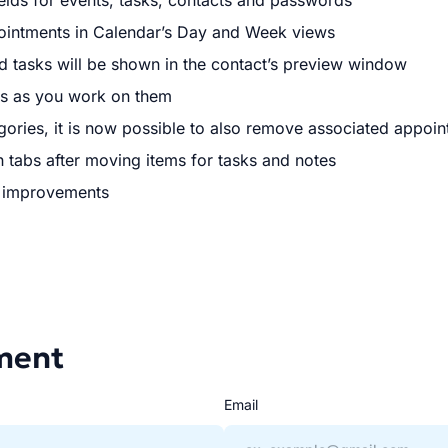
elds for events, tasks, contacts and passwords
intments in Calendar’s Day and Week views
d tasks will be shown in the contact’s preview window
es as you work on them
ories, it is now possible to also remove associated appoi
h tabs after moving items for tasks and notes
r improvements
ment
Email