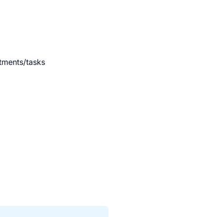
ntments/tasks