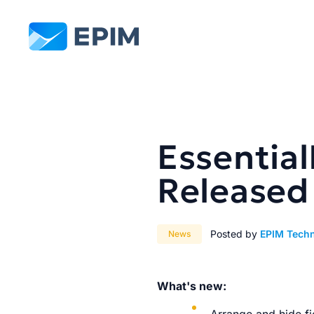
EPIM
Essential
Released
Posted by
EPIM Tech
News
What's new: