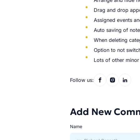
Arrange and hide fi
Drag and drop appo
Assigned events an
Auto saving of not
When deleting categ
Option to not switc
Lots of other mino
Follow us:
Add New Com
Name