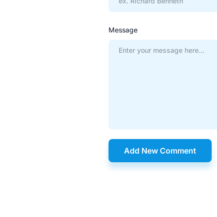
Message
Add New Comment