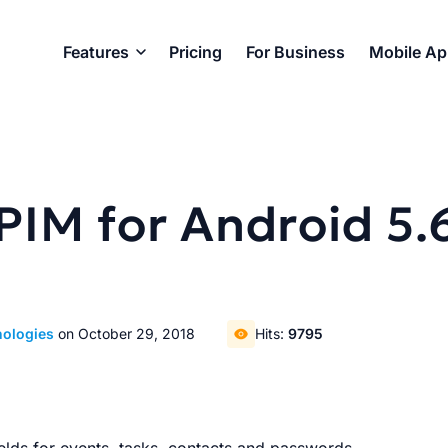
Features
Pricing
For Business
Mobile A
PIM for Android 5.
nologies
on October 29, 2018
Hits:
9795