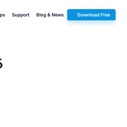
pps
Support
Blog & News
Download Free
6