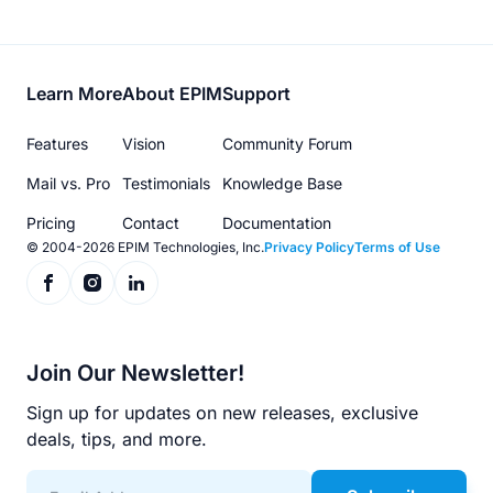
Footer
Learn More
About EPIM
Support
menu
Features
Vision
Community Forum
Mail vs. Pro
Testimonials
Knowledge Base
Pricing
Contact
Documentation
© 2004-2026 EPIM Technologies, Inc.
Privacy Policy
Terms of Use
Join Our Newsletter!
Sign up for updates on new releases, exclusive
deals, tips, and more.