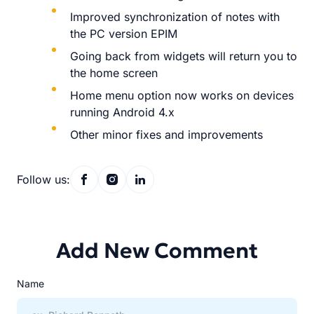
Improved synchronization of notes with
the PC version EPIM
Going back from widgets will return you to
the home screen
Home menu option now works on devices
running Android 4.x
Other minor fixes and improvements
Follow us:
Add New Comment
Name