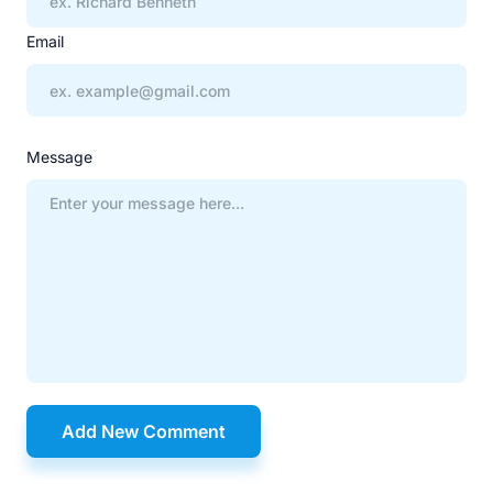
Email
Message
Add New Comment