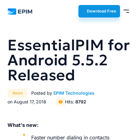
EPIM
Download Free
EssentialPIM for
Android 5.5.2
Released
Posted by
EPIM Technologies
News
on August 17, 2018
Hits:
8792
What's new:
Faster number dialing in contacts