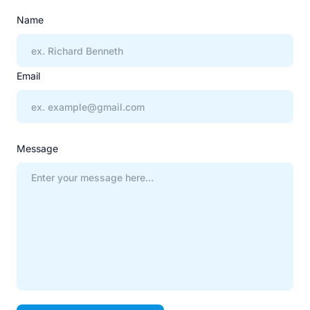
Name
Email
Message