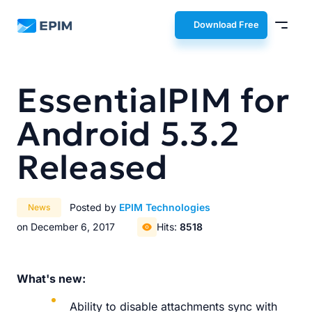
EPIM
Download Free
EssentialPIM for
Android 5.3.2
Released
Posted by
EPIM Technologies
News
on December 6, 2017
Hits:
8518
What's new:
Ability to disable attachments sync with