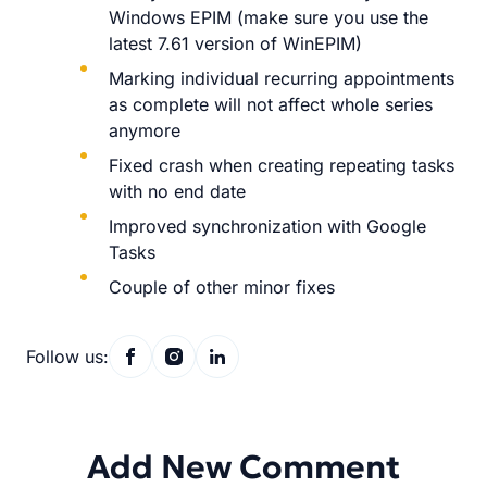
Windows EPIM (make sure you use the
latest 7.61 version of WinEPIM)
Marking individual recurring appointments
as complete will not affect whole series
anymore
Fixed crash when creating repeating tasks
with no end date
Improved synchronization with Google
Tasks
Couple of other minor fixes
Follow us:
Add New Comment