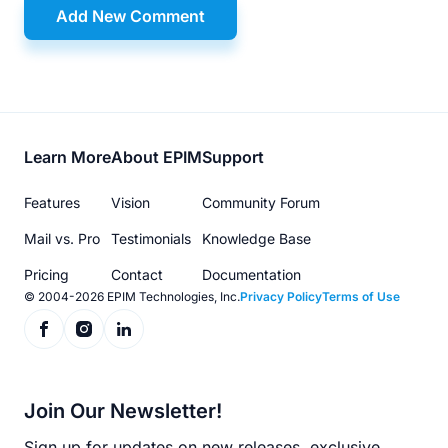
Add New Comment
Footer
Learn More
About EPIM
Support
menu
Features
Vision
Community Forum
Mail vs. Pro
Testimonials
Knowledge Base
Pricing
Contact
Documentation
© 2004-2026 EPIM Technologies, Inc.
Privacy Policy
Terms of Use
Join Our Newsletter!
Sign up for updates on new releases, exclusive