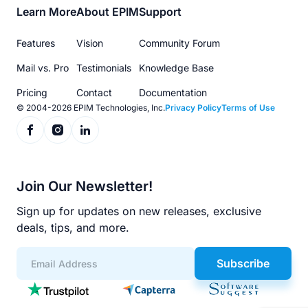
Footer
Learn More
About EPIM
Support
menu
Features
Vision
Community Forum
Mail vs. Pro
Testimonials
Knowledge Base
Pricing
Contact
Documentation
© 2004-2026 EPIM Technologies, Inc.
Privacy Policy
Terms of Use
Join Our Newsletter!
Sign up for updates on new releases, exclusive
deals, tips, and more.
Subscribe
App