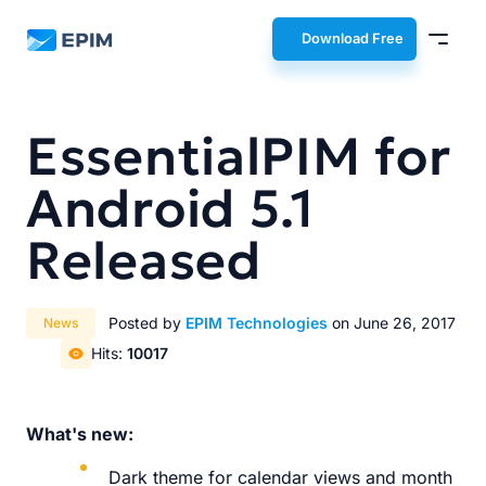
EPIM
Download Free
EssentialPIM for
Android 5.1
Released
Posted by
EPIM Technologies
on June 26, 2017
News
Hits:
10017
What's new:
Dark theme for calendar views and month