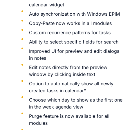
calendar widget
Auto synchronization with Windows EPIM
Copy-Paste now works in all modules
Custom recurrence patterns for tasks
Ability to select specific fields for search
Improved UI for preview and edit dialogs
in notes
Edit notes directly from the preview
window by clicking inside text
Option to automatically show all newly
created tasks in calendar*
Choose which day to show as the first one
in the week agenda view
Purge feature is now available for all
modules