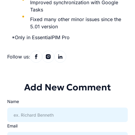
Improved synchronization with Google
Tasks
Fixed many other minor issues since the
5.01 version
*Only in EssentialPIM Pro
Follow us:
Add New Comment
Name
Email