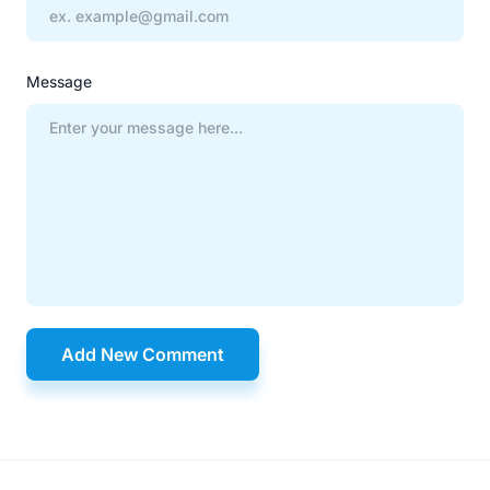
Message
Add New Comment