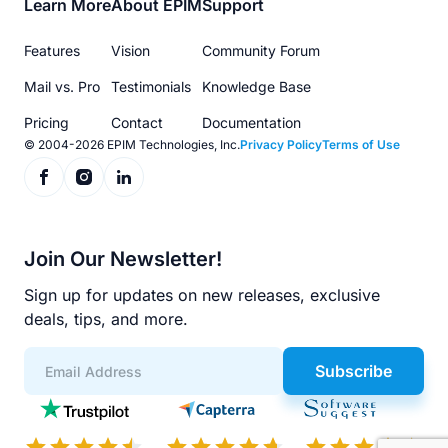
Footer
Learn More
About EPIM
Support
menu
Features
Vision
Community Forum
Mail vs. Pro
Testimonials
Knowledge Base
Pricing
Contact
Documentation
© 2004-2026 EPIM Technologies, Inc.
Privacy Policy
Terms of Use
Join Our Newsletter!
Sign up for updates on new releases, exclusive
deals, tips, and more.
Subscribe
App