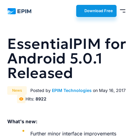
EPIM
Download Free
EssentialPIM for
Android 5.0.1
Released
Posted by
EPIM Technologies
on May 16, 2017
News
Hits:
8922
What's new:
Further minor interface improvements