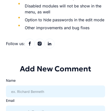
Disabled modules will not be show in the
menu, as well
Option to hide passwords in the edit mode
Other improvements and bug fixes
Follow us:
Add New Comment
Name
Email