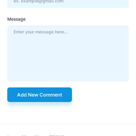
Message
Add New Comment