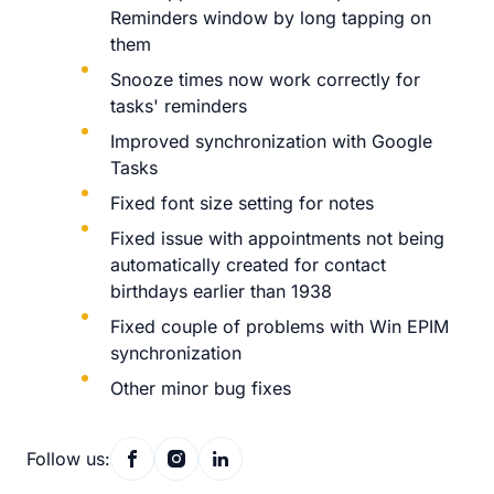
Reminders window by long tapping on
them
Snooze times now work correctly for
tasks' reminders
Improved synchronization with Google
Tasks
Fixed font size setting for notes
Fixed issue with appointments not being
automatically created for contact
birthdays earlier than 1938
Fixed couple of problems with Win EPIM
synchronization
Other minor bug fixes
Follow us: