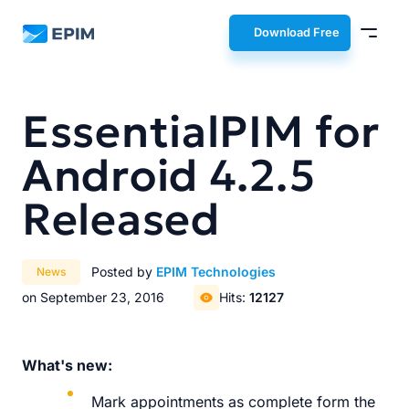
EPIM
Download Free
EssentialPIM for
Android 4.2.5
Released
Posted by
EPIM Technologies
News
on September 23, 2016
Hits:
12127
What's new:
Mark appointments as complete form the