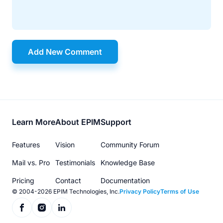
Add New Comment
Footer
Learn More
About EPIM
Support
menu
Features
Vision
Community Forum
Mail vs. Pro
Testimonials
Knowledge Base
Pricing
Contact
Documentation
© 2004-2026 EPIM Technologies, Inc.
Privacy Policy
Terms of Use