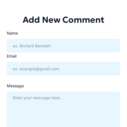
Add New Comment
Name
Email
Message