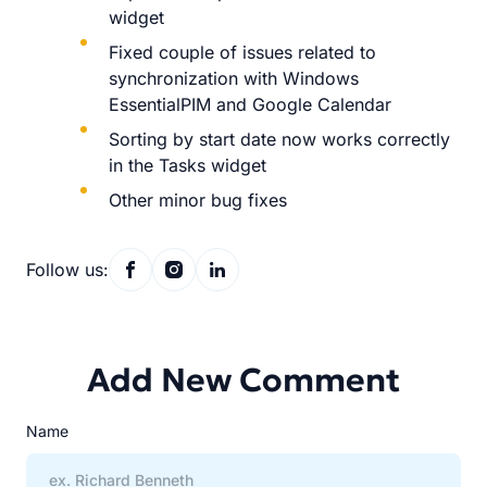
widget
Fixed couple of issues related to
synchronization with Windows
EssentialPIM and Google Calendar
Sorting by start date now works correctly
in the Tasks widget
Other minor bug fixes
Follow us:
Add New Comment
Name