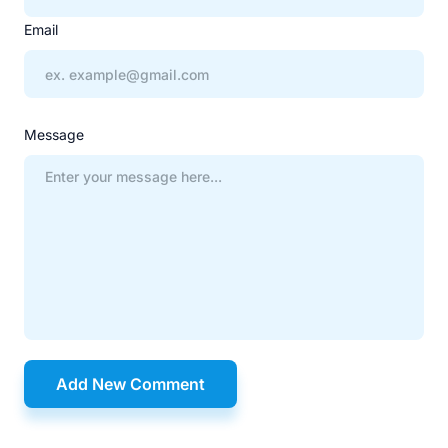
Email
Message
Add New Comment