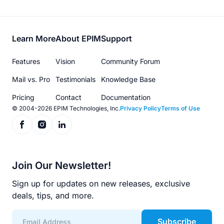
Footer
Learn More
About EPIM
Support
menu
Features
Vision
Community Forum
Mail vs. Pro
Testimonials
Knowledge Base
Pricing
Contact
Documentation
© 2004-2026 EPIM Technologies, Inc.
Privacy Policy
Terms of Use
Join Our Newsletter!
Sign up for updates on new releases, exclusive
deals, tips, and more.
Subscribe