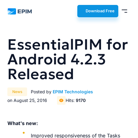
EPIM
Download Free
EssentialPIM for
Android 4.2.3
Released
Posted by
EPIM Technologies
News
on August 25, 2016
Hits:
9170
What's new:
Improved responsiveness of the Tasks