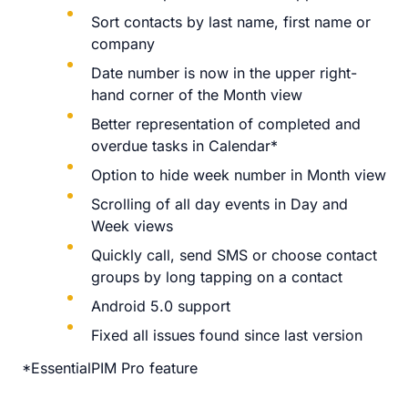
Sort contacts by last name, first name or
company
Date number is now in the upper right-
hand corner of the Month view
Better representation of completed and
overdue tasks in Calendar*
Option to hide week number in Month view
Scrolling of all day events in Day and
Week views
Quickly call, send SMS or choose contact
groups by long tapping on a contact
Android 5.0 support
Fixed all issues found since last version
*EssentialPIM Pro feature