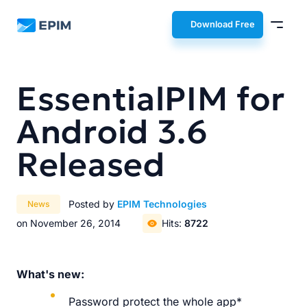
EPIM
Download Free
EssentialPIM for
Android 3.6
Released
Posted by
EPIM Technologies
News
on November 26, 2014
Hits:
8722
What's new:
Password protect the whole app*