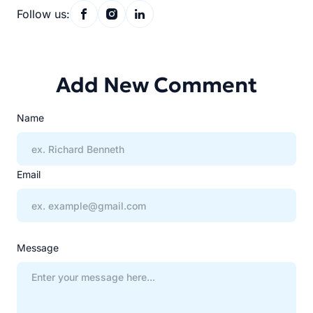
Follow us:
Add New Comment
Name
Email
Message