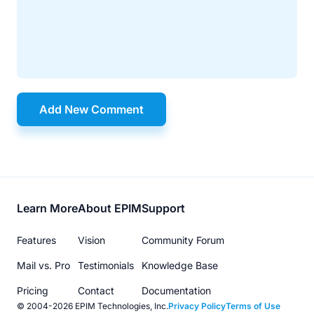
Add New Comment
Footer
Learn More
About EPIM
Support
menu
Features
Vision
Community Forum
Mail vs. Pro
Testimonials
Knowledge Base
Pricing
Contact
Documentation
© 2004-2026 EPIM Technologies, Inc.
Privacy Policy
Terms of Use