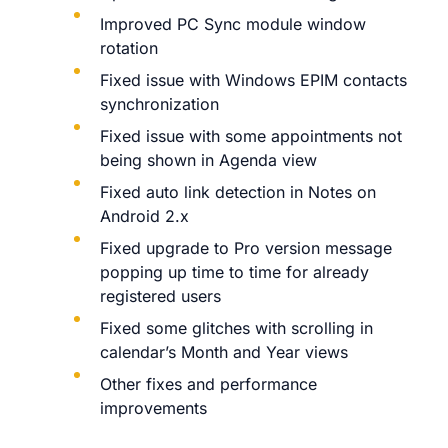
Improved PC Sync module window
rotation
Fixed issue with Windows EPIM contacts
synchronization
Fixed issue with some appointments not
being shown in Agenda view
Fixed auto link detection in Notes on
Android 2.x
Fixed upgrade to Pro version message
popping up time to time for already
registered users
Fixed some glitches with scrolling in
calendar’s Month and Year views
Other fixes and performance
improvements