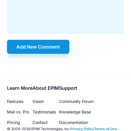
Add New Comment
Footer
Learn More
About EPIM
Support
menu
Features
Vision
Community Forum
Mail vs. Pro
Testimonials
Knowledge Base
Pricing
Contact
Documentation
© 2004-2026 EPIM Technologies, Inc.
Privacy Policy
Terms of Use