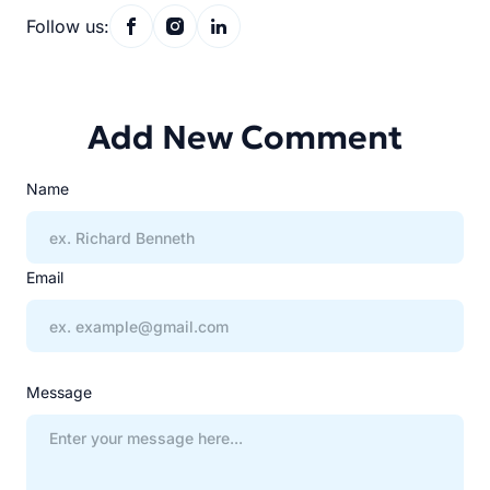
Follow us:
Add New Comment
Name
Email
Message