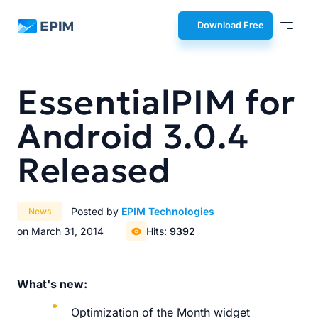
EPIM
Download Free
EssentialPIM for
Android 3.0.4
Released
Posted by
EPIM Technologies
News
on March 31, 2014
Hits:
9392
What's new:
Optimization of the Month widget