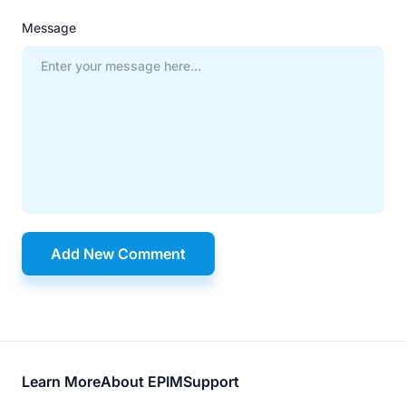
Message
Add New Comment
Footer
Learn More
About EPIM
Support