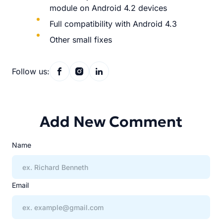
module on Android 4.2 devices
Full compatibility with Android 4.3
Other small fixes
Follow us:
Add New Comment
Name
Email