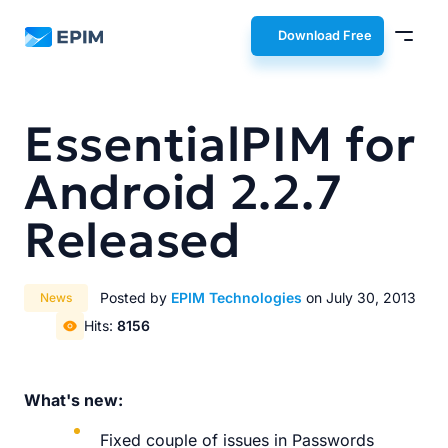
EPIM
Download Free
EssentialPIM for
Android 2.2.7
Released
Posted by
EPIM Technologies
on July 30, 2013
News
Hits:
8156
What's new:
Fixed couple of issues in Passwords