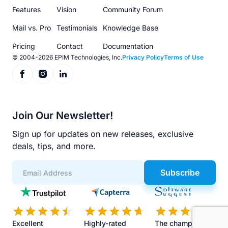
menu
Features
Vision
Community Forum
Mail vs. Pro
Testimonials
Knowledge Base
Pricing
Contact
Documentation
© 2004-2026 EPIM Technologies, Inc.
Privacy Policy
Terms of Use
Join Our Newsletter!
Sign up for updates on new releases, exclusive
deals, tips, and more.
Subscribe
App
Scores
Excellent
Highly-rated
The champions