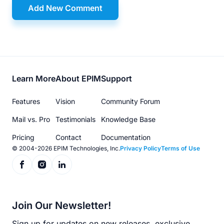
Add New Comment
Footer
Learn More
About EPIM
Support
menu
Features
Vision
Community Forum
Mail vs. Pro
Testimonials
Knowledge Base
Pricing
Contact
Documentation
© 2004-2026 EPIM Technologies, Inc.
Privacy Policy
Terms of Use
Join Our Newsletter!
Sign up for updates on new releases, exclusive