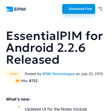
EPIM
Download Free
EssentialPIM for
Android 2.2.6
Released
Posted by
EPIM Technologies
on July 25, 2013
News
Hits:
8722
What's new:
Updated UI for the Notes module