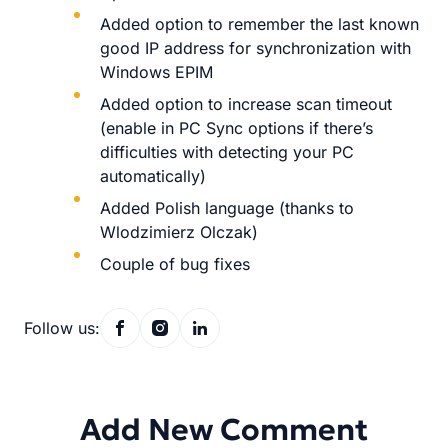
Added option to remember the last known
good IP address for synchronization with
Windows EPIM
Added option to increase scan timeout
(enable in PC Sync options if there’s
difficulties with detecting your PC
automatically)
Added Polish language (thanks to
Wlodzimierz Olczak)
Couple of bug fixes
Follow us:
Add New Comment