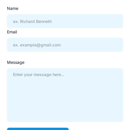
Name
Email
Message