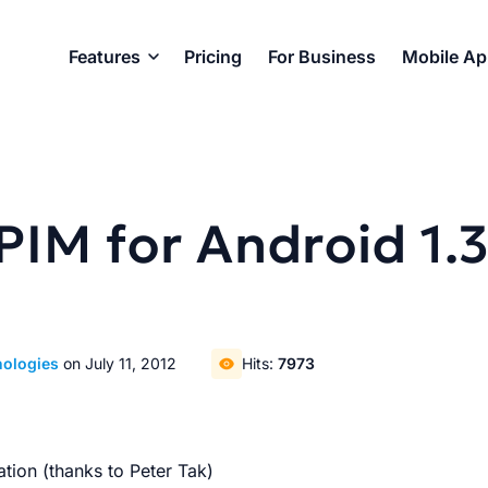
Features
Pricing
For Business
Mobile A
PIM for Android 1.
nologies
on July 11, 2012
Hits:
7973
tion (thanks to Peter Tak)