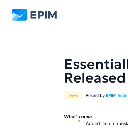
EPIM
Essential
Released
Posted by
EPIM Tech
News
What's new:
Added Dutch transla