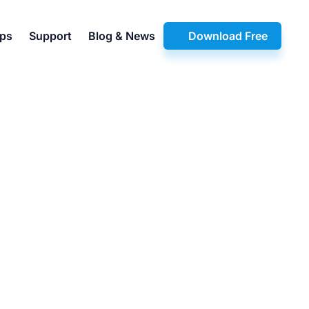
pps
Support
Blog & News
Download Free
3