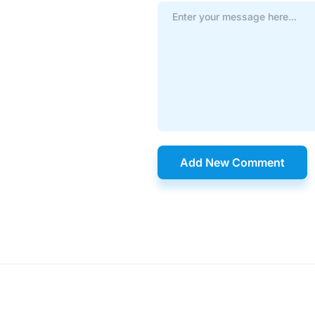
Add New Comment