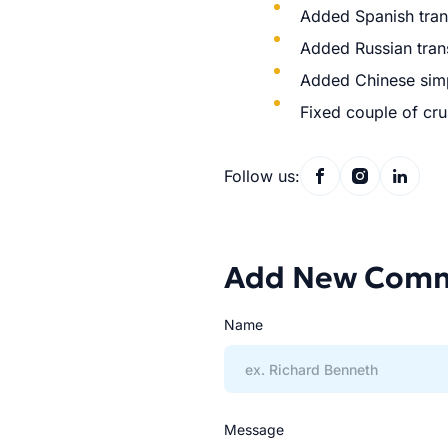
Added Spanish trans
Added Russian trans
Added Chinese simpl
Fixed couple of cr
Follow us:
Add New Com
Name
Message