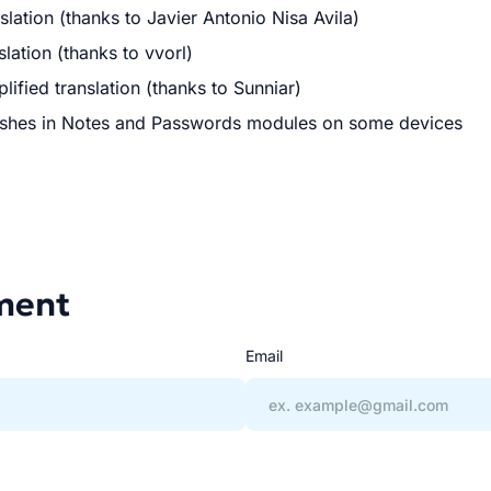
lation (thanks to Javier Antonio Nisa Avila)
lation (thanks to vvorl)
ified translation (thanks to Sunniar)
ushes in Notes and Passwords modules on some devices
ment
Email