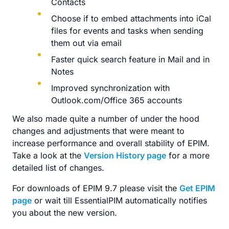
Contacts
Choose if to embed attachments into iCal
files for events and tasks when sending
them out via email
Faster quick search feature in Mail and in
Notes
Improved synchronization with
Outlook.com/Office 365 accounts
We also made quite a number of under the hood
changes and adjustments that were meant to
increase performance and overall stability of EPIM.
Take a look at the
Version History page
for a more
detailed list of changes.
For downloads of EPIM 9.7 please visit the
Get EPIM
page
or wait till EssentialPIM automatically notifies
you about the new version.