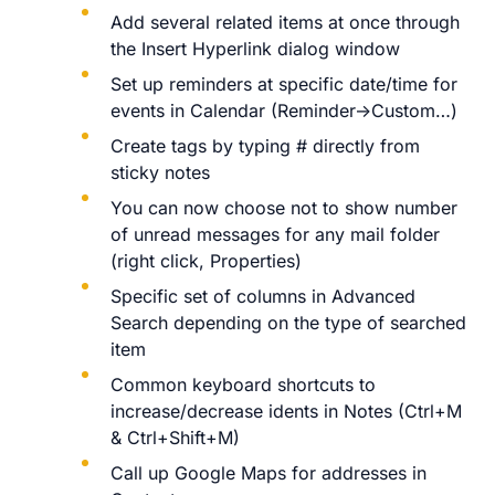
Add several related items at once through
the Insert Hyperlink dialog window
Set up reminders at specific date/time for
events in Calendar (Reminder->Custom…)
Create tags by typing # directly from
sticky notes
You can now choose not to show number
of unread messages for any mail folder
(right click, Properties)
Specific set of columns in Advanced
Search depending on the type of searched
item
Common keyboard shortcuts to
increase/decrease idents in Notes (Ctrl+M
& Ctrl+Shift+M)
Call up Google Maps for addresses in