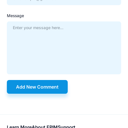
Message
Add New Comment
Learn More
About EPIM
Support