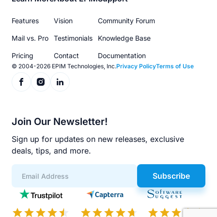
Footer
menu
Features
Vision
Community Forum
Mail vs. Pro
Testimonials
Knowledge Base
Pricing
Contact
Documentation
© 2004-2026 EPIM Technologies, Inc.
Privacy Policy
Terms of Use
Join Our Newsletter!
Sign up for updates on new releases, exclusive
deals, tips, and more.
Subscribe
App
Scores