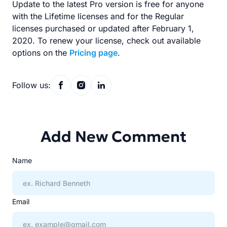
Update to the latest Pro version is free for anyone
with the Lifetime licenses and for the Regular
licenses purchased or updated after February 1,
2020. To renew your license, check out available
options on the
Pricing page
.
Follow us:
Add New Comment
Name
Email