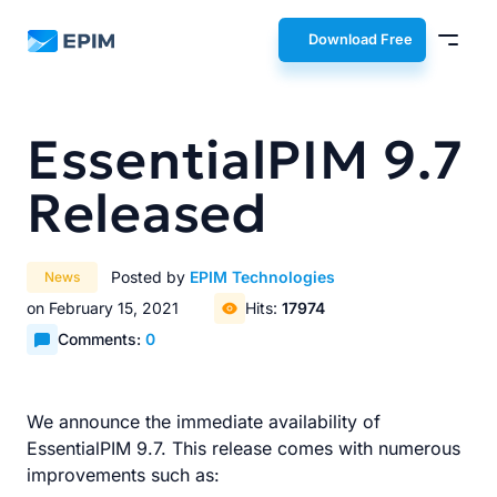
EPIM
Download Free
EssentialPIM 9.7
Released
Posted by
EPIM Technologies
News
on February 15, 2021
Hits:
17974
Comments:
0
We announce the immediate availability of
EssentialPIM 9.7. This release comes with numerous
improvements such as: