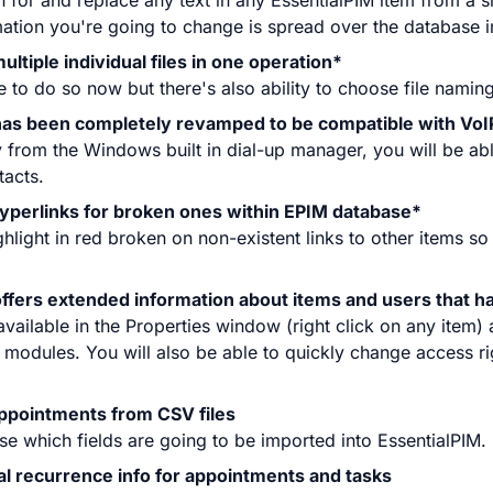
for and replace any text in any EssentialPIM item from a s
mation you're going to change is spread over the database i
ultiple individual files in one operation*
e to do so now but there's also ability to choose file namin
 has been completely revamped to be compatible with VoI
from the Windows built in dial-up manager, you will be ab
tacts.
yperlinks for broken ones within EPIM database*
ghlight in red broken on non-existent links to other items so
ffers extended information about items and users that h
available in the Properties window (right click on any item) 
ll modules. You will also be able to quickly change access r
appointments from CSV files
ose which fields are going to be imported into EssentialPIM.
nal recurrence info for appointments and tasks