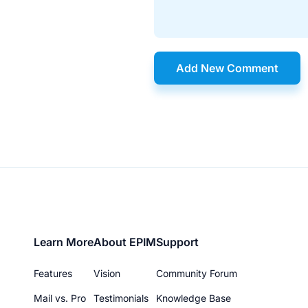
Add New Comment
Footer
Learn More
About EPIM
Support
menu
Features
Vision
Community Forum
Mail vs. Pro
Testimonials
Knowledge Base