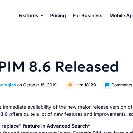
Features
Pricing
For Business
Mobile A
lPIM 8.6 Released
nologies
on October 15, 2019
Hits:
18129
Comments
immediate availability of the new major release version of
 8.6 offers quite a lot of new features and improvements, 
d replace" feature in Advanced Search*