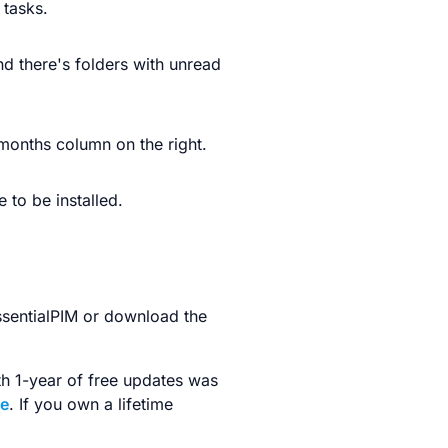
 tasks.
nd there's folders with unread
 months column on the right.
 to be installed.
ssentialPIM or download the
ith 1-year of free updates was
ge
. If you own a lifetime