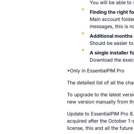
You will be able to
Finding the right f
Main account folder
messages, this is n
Additional months 
Should be easier to
A single installer 
Download the execut
*Only in EssentialPIM Pro
The detailed list of all the 
To upgrade to the latest vers
new version manually from t
Update to EssentialPIM Pro 8.
acquired after the October 1-s
license, this and all the future