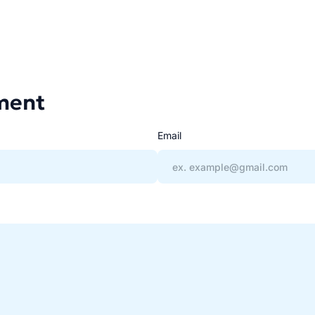
ment
Email