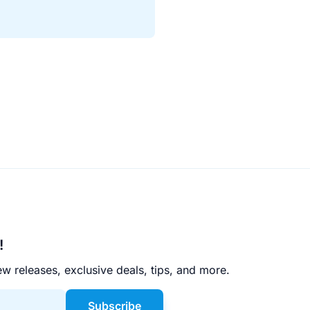
!
w releases, exclusive deals, tips, and more.
Subscribe