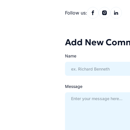
Follow us:
Add New Com
Name
Message