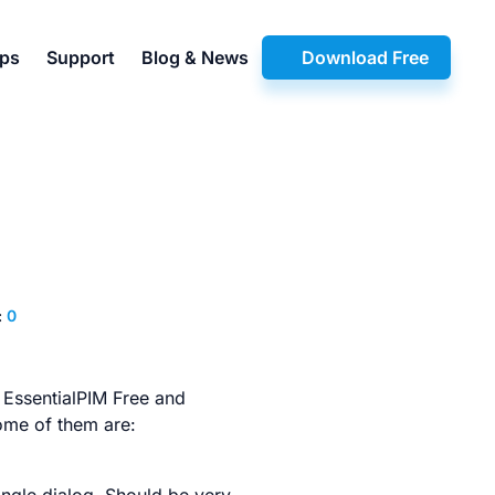
pps
Support
Blog & News
Download Free
:
0
 EssentialPIM Free and
some of them are: