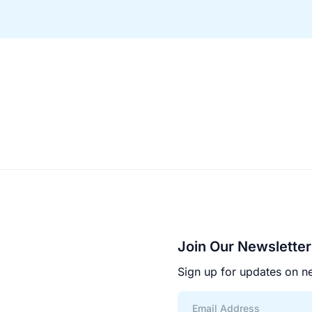
Join Our Newsletter
Sign up for updates on ne