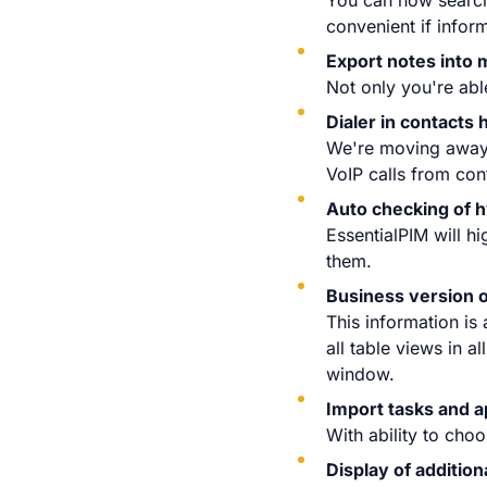
You can now search 
convenient if infor
Export notes into m
Not only you're abl
Dialer in contacts
We're moving away 
VoIP calls from con
Auto checking of h
EssentialPIM will hi
them.
Business version o
This information is 
all table views in a
window.
Import tasks and 
With ability to cho
Display of additio