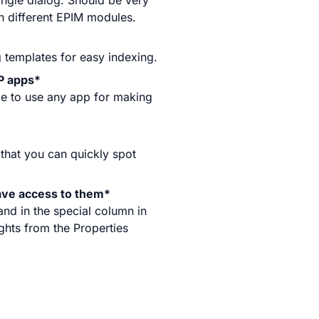
ingle dialog. Should be very
n different EPIM modules.
g templates for easy indexing.
P apps*
le to use any app for making
 that you can quickly spot
ave access to them*
and in the special column in
ights from the Properties