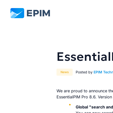
EPIM
Essentia
Posted by
EPIM Tech
News
We are proud to announce the 
EssentialPIM Pro 8.6. Version
Global "search an