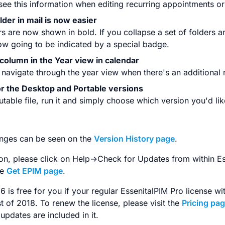
 see this information when editing recurring appointments or
older in mail is now easier
s are now shown in bold. If you collapse a set of folders a
ow going to be indicated by a special badge.
column in the Year view in calendar
 navigate through the year view when there's an additional
for the Desktop and Portable versions
able file, run it and simply choose which version you'd like
changes can be seen on the
Version History page
.
ion, please click on Help->Check for Updates from within E
he
Get EPIM page
.
6 is free for you if your regular EssenitalPIM Pro license w
t of 2018. To renew the license, please visit the
Pricing pa
 updates are included in it.