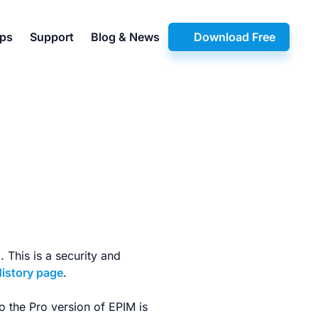
pps
Support
Blog & News
Download Free
 This is a security and
History page
.
o the Pro version of EPIM is