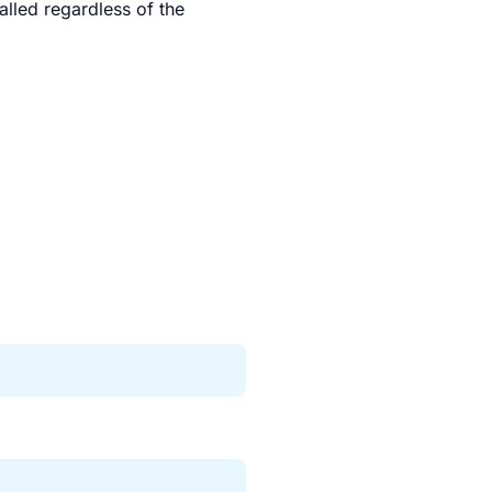
talled regardless of the