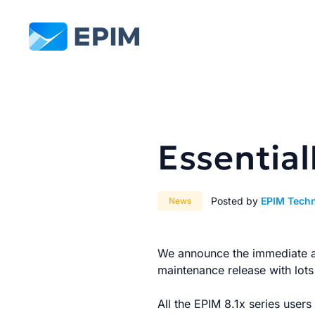
EPIM
Essential
Posted by
EPIM Tech
News
We announce the immediate ava
maintenance release with lot
All the EPIM 8.1x series user