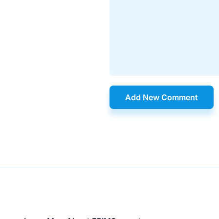
Add New Comment