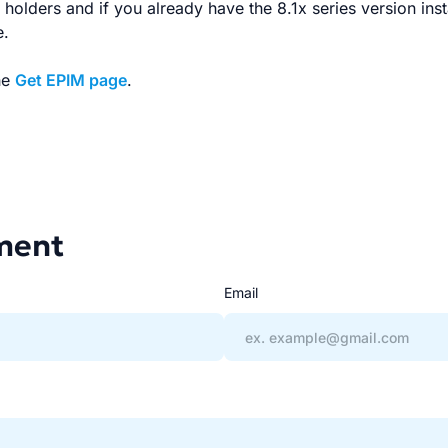
se holders and if you already have the 8.1x series version ins
e.
he
Get EPIM page
.
ment
Email