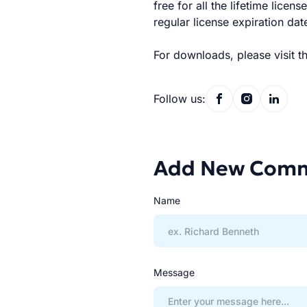
free for all the lifetime licen
regular license expiration dat
For downloads, please visit t
Follow us:
Add New Com
Name
Message