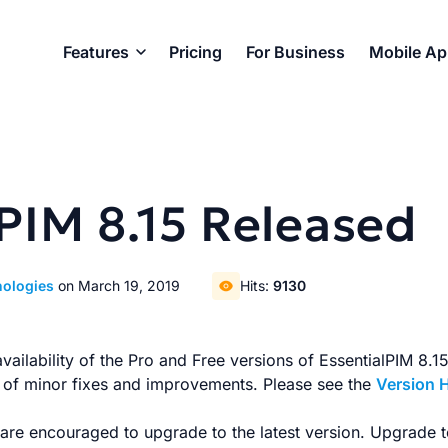
Features
Pricing
For Business
Mobile A
PIM 8.15 Released
nologies
on March 19, 2019
Hits:
9130
ilability of the Pro and Free versions of EssentialPIM 8.15.
s of minor fixes and improvements. Please see the
Version 
s are encouraged to upgrade to the latest version. Upgrade t