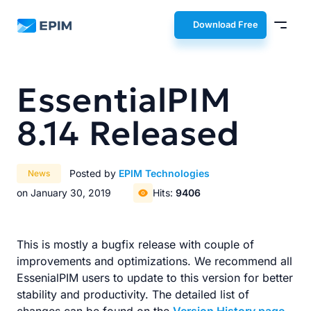
EPIM
Download Free
EssentialPIM
8.14 Released
Posted by
EPIM Technologies
News
on January 30, 2019
Hits:
9406
This is mostly a bugfix release with couple of
improvements and optimizations. We recommend all
EssenialPIM users to update to this version for better
stability and productivity. The detailed list of