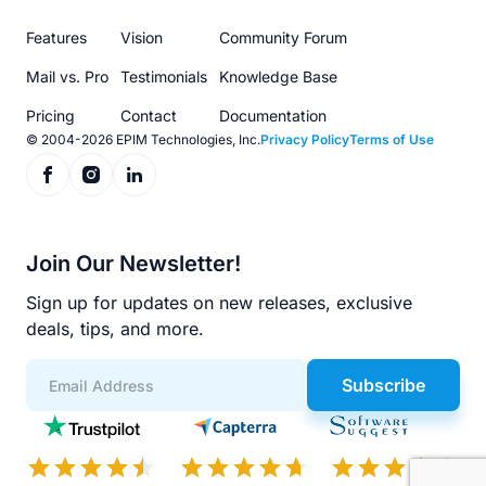
menu
Features
Vision
Community Forum
Mail vs. Pro
Testimonials
Knowledge Base
Pricing
Contact
Documentation
© 2004-2026 EPIM Technologies, Inc.
Privacy Policy
Terms of Use
Join Our Newsletter!
Sign up for updates on new releases, exclusive
deals, tips, and more.
Subscribe
App
Scores