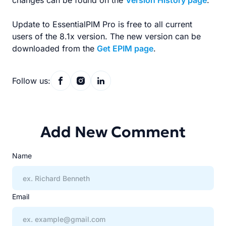
changes can be found on the
Version History page
.
Update to EssentialPIM Pro is free to all current
users of the 8.1x version. The new version can be
downloaded from the
Get EPIM page
.
Follow us:
Add New Comment
Name
Email