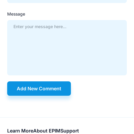
Message
Add New Comment
Footer
Learn More
About EPIM
Support