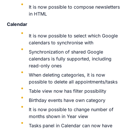
It is now possible to compose newsletters
in HTML
Calendar
It is now possible to select which Google
calendars to synchronise with
Synchronization of shared Google
calendars is fully supported, including
read-only ones
When deleting categories, it is now
possible to delete all appointments/tasks
Table view now has filter possibility
Birthday events have own category
It is now possible to change number of
months shown in Year view
Tasks panel in Calendar can now have