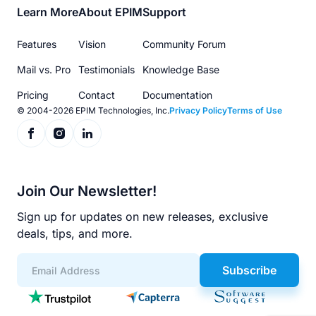
Footer
Learn More
About EPIM
Support
menu
Features
Vision
Community Forum
Mail vs. Pro
Testimonials
Knowledge Base
Pricing
Contact
Documentation
© 2004-2026 EPIM Technologies, Inc.
Privacy Policy
Terms of Use
Join Our Newsletter!
Sign up for updates on new releases, exclusive
deals, tips, and more.
Subscribe
App