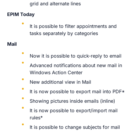
grid and alternate lines
EPIM Today
It is possible to filter appointments and
tasks separately by categories
Mail
Now it is possible to quick-reply to email
Advanced notifications about new mail in
Windows Action Center
New additional view in Mail
It is now possible to export mail into PDF*
Showing pictures inside emails (inline)
It is now possible to export/import mail
rules*
It is possible to change subjects for mail