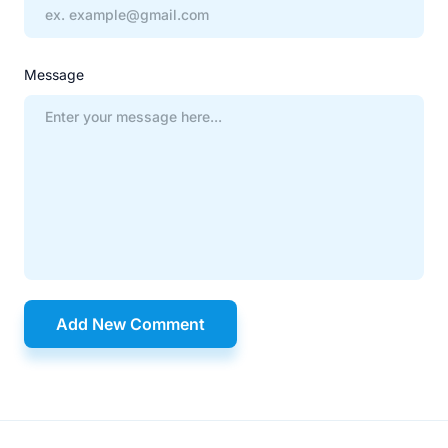
Message
Add New Comment