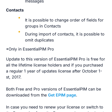
messages
Contacts
It is possible to change order of fields for
groups in Contacts
During import of contacts, it is possible to
omit duplicates
*Only in EssentialPIM Pro
Update to this version of EssentialPIM Pro is free for
all the lifetime license holders and if you purchased
a regular 1 year of updates license after October 1-
st, 2017.
Both Free and Pro versions of EssentialPIM can be
downloaded from the
Get EPIM page
.
In case you need to renew your license or switch to