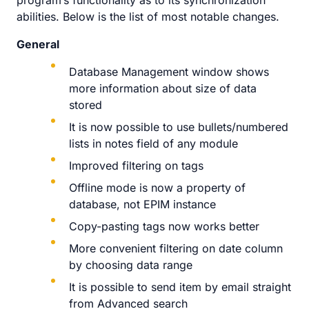
program’s functionality as to its synchronization
abilities. Below is the list of most notable changes.
General
Database Management window shows
more information about size of data
stored
It is now possible to use bullets/numbered
lists in notes field of any module
Improved filtering on tags
Offline mode is now a property of
database, not EPIM instance
Copy-pasting tags now works better
More convenient filtering on date column
by choosing data range
It is possible to send item by email straight
from Advanced search