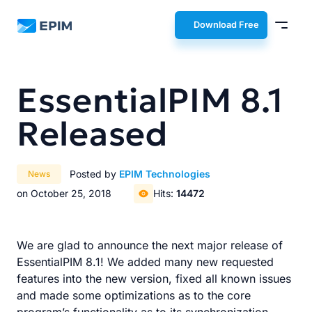
EPIM
Download Free
EssentialPIM 8.1
Released
Posted by
EPIM Technologies
News
on October 25, 2018
Hits:
14472
We are glad to announce the next major release of
EssentialPIM 8.1! We added many new requested
features into the new version, fixed all known issues
and made some optimizations as to the core