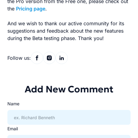
the Pro version from the Free one, please check out
the
Pricing page
.
And we wish to thank our active community for its
suggestions and feedback about the new features
during the Beta testing phase. Thank you!
Follow us:
Add New Comment
Name
Email