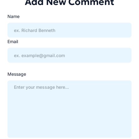
Add New Comment
Name
Email
Message