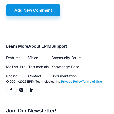
Add New Comment
Footer
Learn More
About EPIM
Support
menu
Features
Vision
Community Forum
Mail vs. Pro
Testimonials
Knowledge Base
Pricing
Contact
Documentation
© 2004-2026 EPIM Technologies, Inc.
Privacy Policy
Terms of Use
Join Our Newsletter!