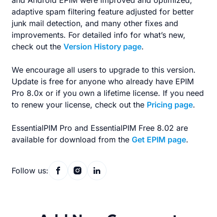
and Android EPIM were improved and optimized,
adaptive spam filtering feature adjusted for better
junk mail detection, and many other fixes and
improvements. For detailed info for what’s new,
check out the
Version History page
.
We encourage all users to upgrade to this version.
Update is free for anyone who already have EPIM
Pro 8.0x or if you own a lifetime license. If you need
to renew your license, check out the
Pricing page
.
EssentialPIM Pro and EssentialPIM Free 8.02 are
available for download from the
Get EPIM page
.
Follow us: