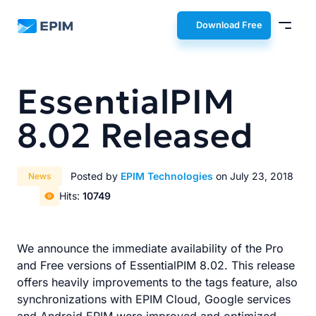
EPIM
Download Free
EssentialPIM
8.02 Released
Posted by
EPIM Technologies
on July 23, 2018
News
Hits:
10749
We announce the immediate availability of the Pro
and Free versions of EssentialPIM 8.02. This release
offers heavily improvements to the tags feature, also
synchronizations with EPIM Cloud, Google services