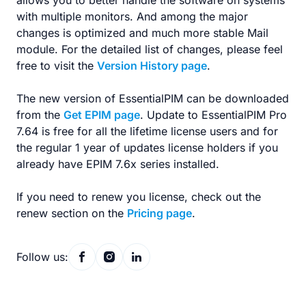
allows you to better handle the software on systems
with multiple monitors. And among the major
changes is optimized and much more stable Mail
module. For the detailed list of changes, please feel
free to visit the
Version History page
.
The new version of EssentialPIM can be downloaded
from the
Get EPIM page
. Update to EssentialPIM Pro
7.64 is free for all the lifetime license users and for
the regular 1 year of updates license holders if you
already have EPIM 7.6x series installed.
If you need to renew you license, check out the
renew section on the
Pricing page
.
Follow us: