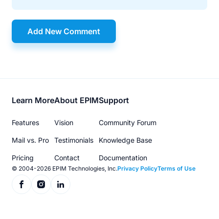
Add New Comment
Footer
Learn More
About EPIM
Support
menu
Features
Vision
Community Forum
Mail vs. Pro
Testimonials
Knowledge Base
Pricing
Contact
Documentation
© 2004-2026 EPIM Technologies, Inc.
Privacy Policy
Terms of Use