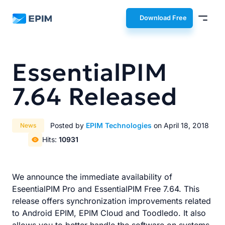
EPIM
Download Free
EssentialPIM
7.64 Released
Posted by
EPIM Technologies
on April 18, 2018
News
Hits:
10931
We announce the immediate availability of
EseentialPIM Pro and EssentialPIM Free 7.64. This
release offers synchronization improvements related
to Android EPIM, EPIM Cloud and Toodledo. It also