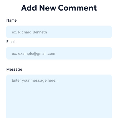
Add New Comment
Name
Email
Message